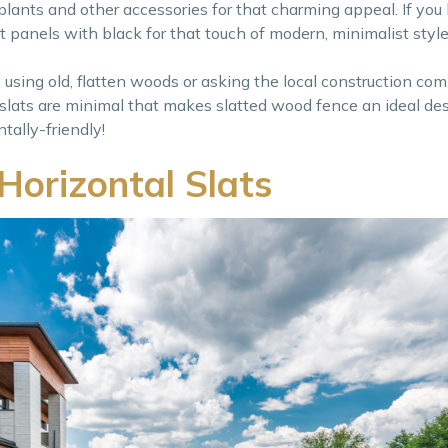
h plants and other accessories for that charming appeal. If yo
lat panels with black for that touch of modern, minimalist style
y using old, flatten woods or asking the local construction co
lats are minimal that makes slatted wood fence an ideal des
tally-friendly!
Horizontal Slats