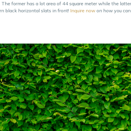
The former has a lot area of 44 square meter while the latte
 black horizontal slats in front!
Inquire now
on how you can