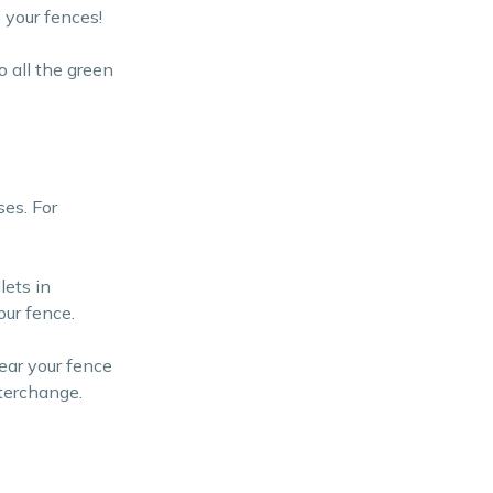
 your fences!
 all the green
ses. For
lets in
our fence.
ear your fence
nterchange.