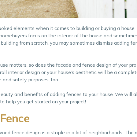
ooked elements when it comes to building or buying a house
 homebuyers focus on the interior of the house and sometimes
re building from scratch, you may sometimes dismiss adding fen
ouse matters, so does the facade and fence design of your prop
all interior design or your house’s aesthetic will be a comple
, and safety purposes, too.
beauty and benefits of adding fences to your house. We will al
 help you get started on your project!
 Fence
wood fence design is a staple in a lot of neighborhoods. The 