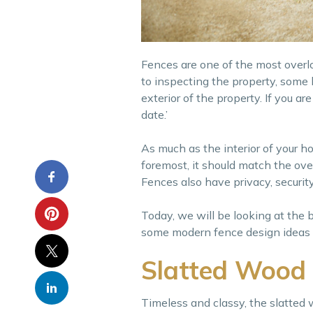
Fences are one of the most overl
to inspecting the property, some
exterior of the property. If you a
date.’
As much as the interior of your h
foremost, it should match the over
Fences also have privacy, security
Today, we will be looking at the 
some modern fence design ideas to
Slatted Wood
Timeless and classy, the slatted 