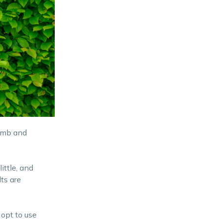
humb and
ittle, and
ts are
opt to use