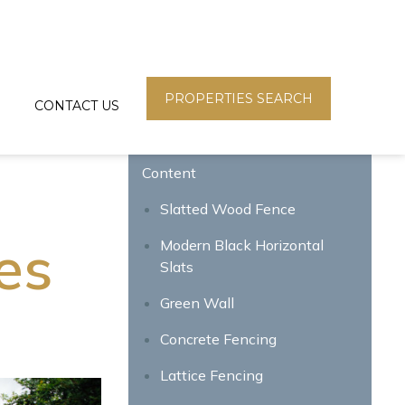
PROPERTIES SEARCH
CONTACT US
Content
Slatted Wood Fence
es
Modern Black Horizontal
Slats
Green Wall
Concrete Fencing
Lattice Fencing