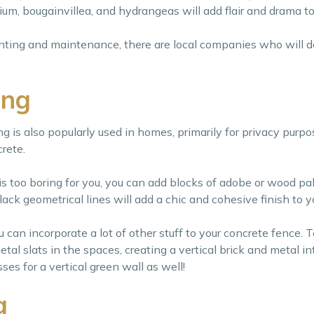
ium, bougainvillea, and hydrangeas will add flair and drama to
anting and maintenance, there are local companies who will do
ing
g is also popularly used in homes, primarily for privacy purpo
rete.
 is too boring for you, you can add blocks of adobe or wood pal
ck geometrical lines will add a chic and cohesive finish to y
can incorporate a lot of other stuff to your concrete fence. T
etal slats in the spaces, creating a vertical brick and metal i
es for a vertical green wall as well!
g