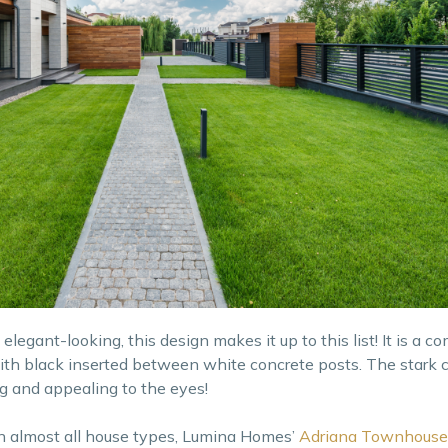
legant-looking, this design makes it up to this list! It is a c
ith black inserted between white concrete posts. The stark c
g and appealing to the eyes!
in almost all house types, Lumina Homes’
Adriana Townhouse