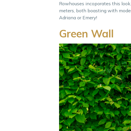
Rowhouses incoporates this look. 
meters, both boasting with modern
Adriana or Emery!
Green Wall