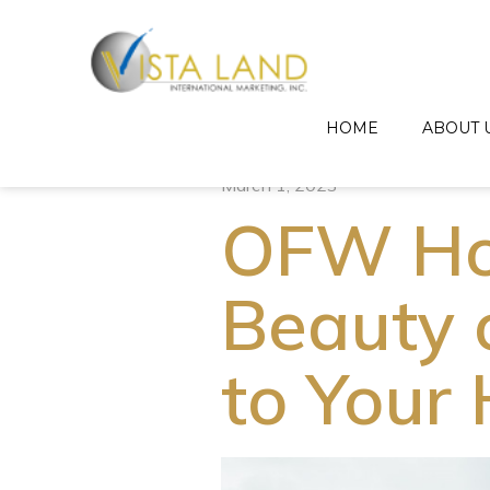
HOME
ABOUT 
March 1, 2023
OFW Ho
Beauty 
to Your