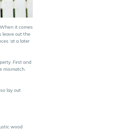
Better control over pets and
children
. When it comes
Creative Boundaries
 leave out the
ces ‘at a later
erty. First and
te mismatch.
so lay out
rustic wood