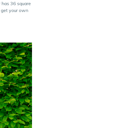
r has 36 square
 get your own