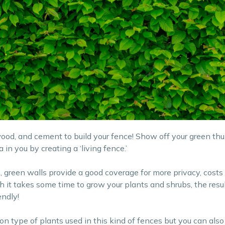
wood, and cement to build your fence! Show off your green t
 in you by creating a ‘living fence.’
, green walls provide a good coverage for more privacy, costs l
h it takes some time to grow your plants and shrubs, the resul
endly!
type of plants used in this kind of fences but you can also 