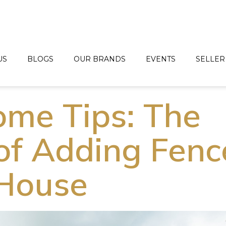
US
BLOGS
OUR BRANDS
EVENTS
SELLER
me Tips: The
of Adding Fenc
 House