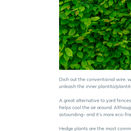
Dish out the conventional wire, 
unleash the inner plantito/plantita
A great alternative to yard fences
helps cool the air around. Althoug
astounding– and it’s more eco-fri
Hedge plants are the most common 