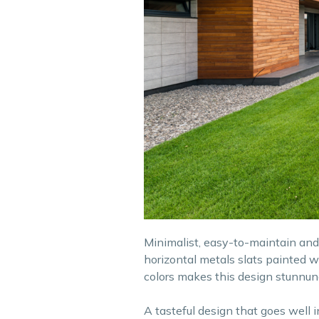
Minimalist, easy-to-maintain and e
horizontal metals slats painted w
colors makes this design stunnun
A tasteful design that goes well 