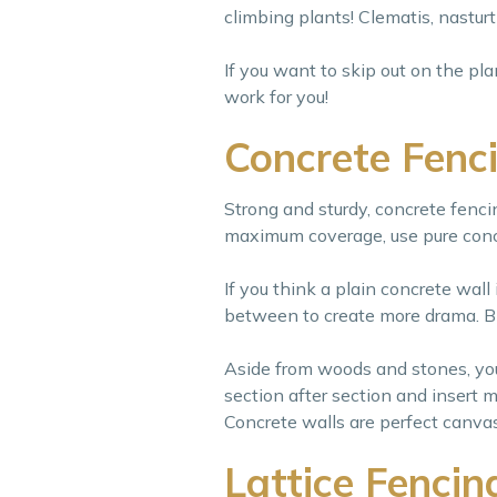
climbing plants! Clematis, nasturt
If you want to skip out on the pl
work for you!
Concrete Fenc
Strong and sturdy, concrete fencin
maximum coverage, use pure conc
If you think a plain concrete wall
between to create more drama. Bla
Aside from woods and stones, you 
section after section and insert m
Concrete walls are perfect canvass
Lattice Fencin