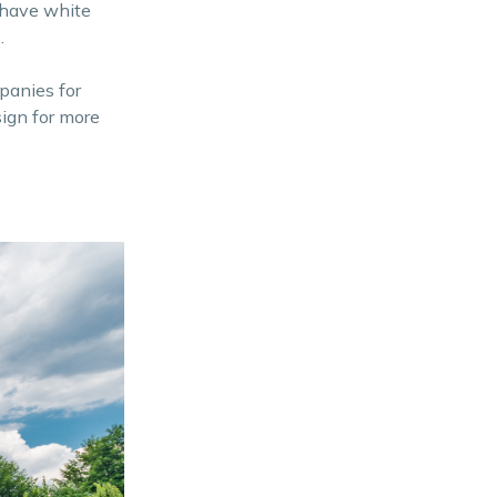
u have white
.
mpanies for
ign for more