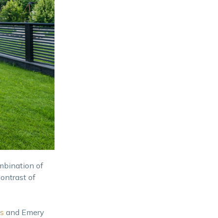
ombination of
ontrast of
s
and Emery