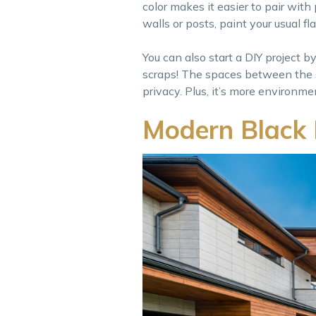
color makes it easier to pair wit
walls or posts, paint your usual f
You can also start a DIY project b
scraps! The spaces between the s
privacy. Plus, it’s more environmen
Modern Black 