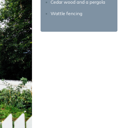
Cedar wood and a pergola
Wattle fencing
Etched Metal Fence Design
What are the Benefits of
Adding Fences to your
House?
Increased privacy
Improved security
Enhanced aesthetics
Increased property value
Better boundary definition
Protection from wind and
noise