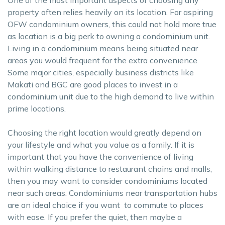
property often relies heavily on its location. For aspiring
OFW condominium owners, this could not hold more true
as location is a big perk to owning a condominium unit.
Living in a condominium means being situated near
areas you would frequent for the extra convenience.
Some major cities, especially business districts like
Makati and BGC are good places to invest in a
condominium unit due to the high demand to live within
prime locations.
Choosing the right location would greatly depend on
your lifestyle and what you value as a family. If it is
important that you have the convenience of living
within walking distance to restaurant chains and malls,
then you may want to consider condominiums located
near such areas. Condominiums near transportation hubs
are an ideal choice if you want to commute to places
with ease. If you prefer the quiet, then maybe a