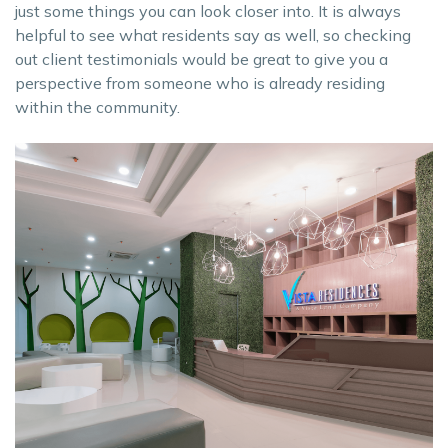
just some things you can look closer into. It is always
helpful to see what residents say as well, so checking
out client testimonials would be great to give you a
perspective from someone who is already residing
within the community.