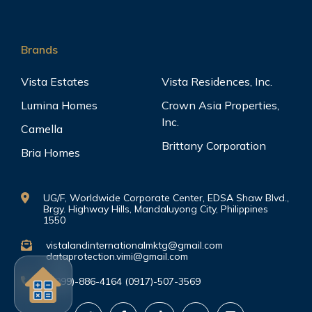
Brands
Vista Estates
Vista Residences, Inc.
Lumina Homes
Crown Asia Properties,
Inc.
Camella
Brittany Corporation
Bria Homes
UG/F, Worldwide Corporate Center, EDSA Shaw Blvd.,
Brgy. Highway Hills, Mandaluyong City, Philippines
1550
vistalandinternationalmktg@gmail.com
dataprotection.vimi@gmail.com
(0999)-886-4164 (0917)-507-3569