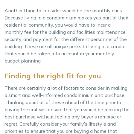
Another thing to consider would be the monthly dues.
Because living in a condominium makes you part of their
residential community, you would have to incur a
monthly fee for the building and facilities maintenance,
security, and payment for the different personnel of the
building. These are all unique perks to living in a condo
that should be taken into account in your monthly
budget planning.
Finding the right fit for you
There are certainly a lot of factors to consider in making
a smart and well-informed condominium unit purchase.
Thinking about all of these ahead of the time prior to
buying the unit will ensure that you would be making the
best purchase without feeling any buyer’s remorse or
regret. Carefully consider your family’s lifestyle and
priorities to ensure that you are buying a home that