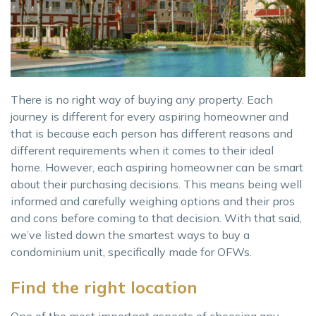
There is no right way of buying any property. Each
journey is different for every aspiring homeowner and
that is because each person has different reasons and
different requirements when it comes to their ideal
home. However, each aspiring homeowner can be smart
about their purchasing decisions. This means being well
informed and carefully weighing options and their pros
and cons before coming to that decision. With that said,
we’ve listed down the smartest ways to buy a
condominium unit, specifically made for OFWs.
Find the right location
One of the most important aspects of choosing any