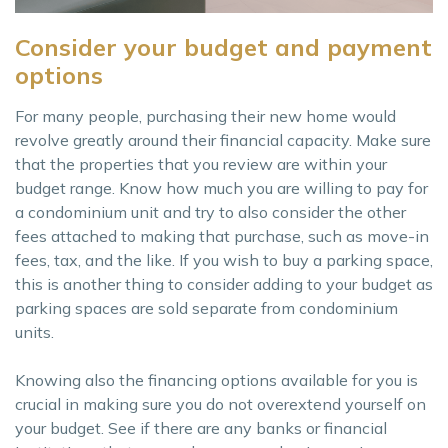
Consider your budget and payment
options
For many people, purchasing their new home would
revolve greatly around their financial capacity. Make sure
that the properties that you review are within your
budget range. Know how much you are willing to pay for
a condominium unit and try to also consider the other
fees attached to making that purchase, such as move-in
fees, tax, and the like. If you wish to buy a parking space,
this is another thing to consider adding to your budget as
parking spaces are sold separate from condominium
units.
Knowing also the financing options available for you is
crucial in making sure you do not overextend yourself on
your budget. See if there are any banks or financial