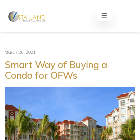
March 26, 2021
Smart Way of Buying a
Condo for OFWs