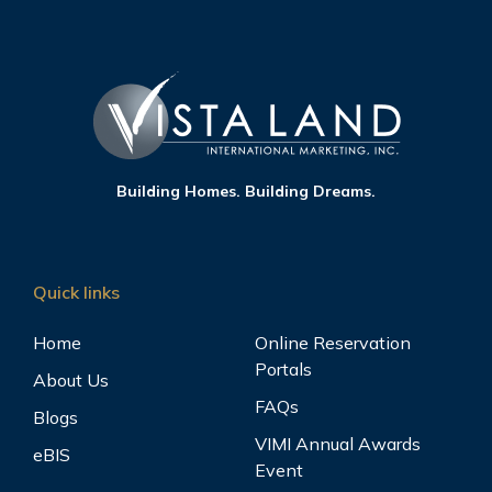
Building Homes. Building Dreams.
Quick links
Home
Online Reservation
Portals
About Us
FAQs
Blogs
VIMI Annual Awards
eBIS
Event