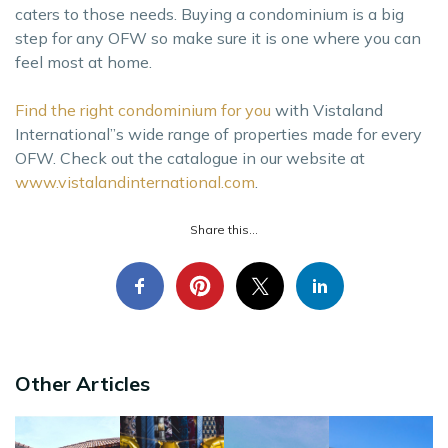
caters to those needs. Buying a condominium is a big
step for any OFW so make sure it is one where you can
feel most at home.
Find the right condominium for you
with Vistaland
International’’s wide range of properties made for every
OFW. Check out the catalogue in our website at
www.vistalandinternational.com
.
Share this...
Other Articles