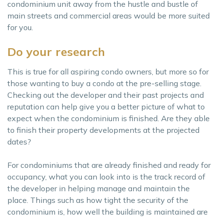
condominium unit away from the hustle and bustle of
main streets and commercial areas would be more suited
for you.
Do your research
This is true for all aspiring condo owners, but more so for
those wanting to buy a condo at the pre-selling stage.
Checking out the developer and their past projects and
reputation can help give you a better picture of what to
expect when the condominium is finished. Are they able
to finish their property developments at the projected
dates?
For condominiums that are already finished and ready for
occupancy, what you can look into is the track record of
the developer in helping manage and maintain the
place. Things such as how tight the security of the
condominium is, how well the building is maintained are