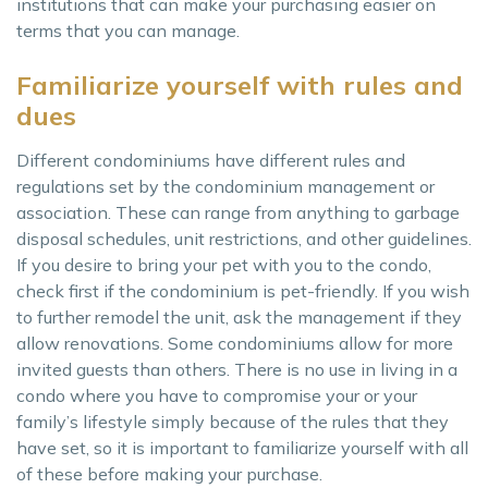
institutions that can make your purchasing easier on
terms that you can manage.
Familiarize yourself with rules and
dues
Different condominiums have different rules and
regulations set by the condominium management or
association. These can range from anything to garbage
disposal schedules, unit restrictions, and other guidelines.
If you desire to bring your pet with you to the condo,
check first if the condominium is pet-friendly. If you wish
to further remodel the unit, ask the management if they
allow renovations. Some condominiums allow for more
invited guests than others. There is no use in living in a
condo where you have to compromise your or your
family’s lifestyle simply because of the rules that they
have set, so it is important to familiarize yourself with all
of these before making your purchase.