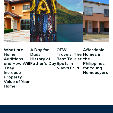
What are
A Day for
OFW
Affordable
Home
Dads:
Travels: The
Homes in
Additions
History of
Best Tourist
the
and How Will
Father’s Day
Spots in
Philippines
They
Nueva Ecija
for Young
Increase
Homebuyers
Property
Value of Your
Home?