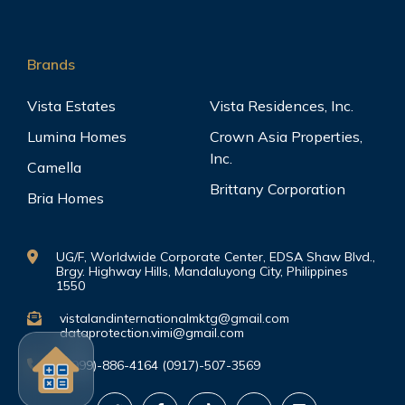
Brands
Vista Estates
Vista Residences, Inc.
Lumina Homes
Crown Asia Properties,
Inc.
Camella
Brittany Corporation
Bria Homes
UG/F, Worldwide Corporate Center, EDSA Shaw Blvd.,
Brgy. Highway Hills, Mandaluyong City, Philippines
1550
vistalandinternationalmktg@gmail.com
dataprotection.vimi@gmail.com
(0999)-886-4164 (0917)-507-3569