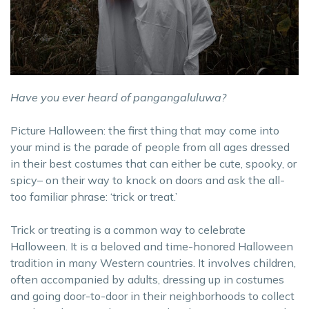
Have you ever heard of pangangaluluwa?
Picture Halloween: the first thing that may come into
your mind is the parade of people from all ages dressed
in their best costumes that can either be cute, spooky, or
spicy– on their way to knock on doors and ask the all-
too familiar phrase: ‘trick or treat.’
Trick or treating is a common way to celebrate
Halloween. It is a beloved and time-honored Halloween
tradition in many Western countries. It involves children,
often accompanied by adults, dressing up in costumes
and going door-to-door in their neighborhoods to collect