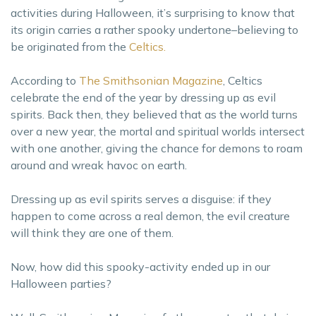
activities during Halloween, it’s surprising to know that
its origin carries a rather spooky undertone–believing to
be originated from the
Celtics.
According to
The Smithsonian Magazine
, Celtics
celebrate the end of the year by dressing up as evil
spirits. Back then, they believed that as the world turns
over a new year, the mortal and spiritual worlds intersect
with one another, giving the chance for demons to roam
around and wreak havoc on earth.
Dressing up as evil spirits serves a disguise: if they
happen to come across a real demon, the evil creature
will think they are one of them.
Now, how did this spooky-activity ended up in our
Halloween parties?