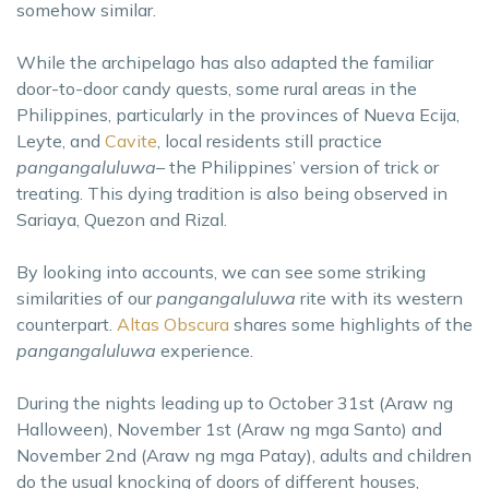
somehow similar.
While the archipelago has also adapted the familiar
door-to-door candy quests, some rural areas in the
Philippines, particularly in the provinces of Nueva Ecija,
Leyte, and
Cavite
, local residents still practice
pangangaluluwa–
the Philippines’ version of trick or
treating. This dying tradition is also being observed in
Sariaya, Quezon and Rizal.
By looking into accounts, we can see some striking
similarities of our
pangangaluluwa
rite with its western
counterpart.
Altas Obscura
shares some highlights of the
pangangaluluwa
experience.
During the nights leading up to October 31st (Araw ng
Halloween), November 1st (Araw ng mga Santo) and
November 2nd (Araw ng mga Patay), adults and children
do the usual knocking of doors of different houses,