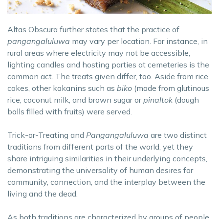
Altas Obscura further states that the practice of
pangangaluluwa
may vary per location. For instance, in
rural areas where electricity may not be accessible,
lighting candles and hosting parties at cemeteries is the
common act. The treats given differ, too. Aside from rice
cakes, other kakanins such as
biko
(made from glutinous
rice, coconut milk, and brown sugar or
pinaltok
(dough
balls filled with fruits) were served.
Trick-or-Treating and
Pangangaluluwa
are two distinct
traditions from different parts of the world, yet they
share intriguing similarities in their underlying concepts,
demonstrating the universality of human desires for
community, connection, and the interplay between the
living and the dead.
As both traditions are characterized by groups of people