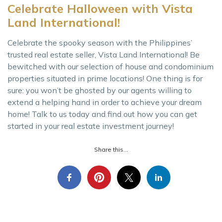
Celebrate Halloween with Vista
Land International!
Celebrate the spooky season with the Philippines’
trusted real estate seller, Vista Land International! Be
bewitched with our selection of house and condominium
properties situated in prime locations! One thing is for
sure: you won’t be ghosted by our agents willing to
extend a helping hand in order to achieve your dream
home! Talk to us today and find out how you can get
started in your real estate investment journey!
Share this...