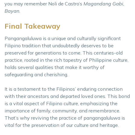
you may remember Noli de Castro’s
Magandang Gabi,
Bayan.
Final Takeaway
Pangangaluluwa is a unique and culturally significant
Filipino tradition that undoubtedly deserves to be
preserved for generations to come. This centuries-old
practice, rooted in the rich tapestry of Philippine culture,
holds several qualities that make it worthy of
safeguarding and cherishing.
It is a testament to the Filipinos’ enduring connection
with their ancestors and departed loved ones. This bond
is a vital aspect of Filipino culture, emphasizing the
importance of family, community, and remembrance.
That’s why reviving the practice of pangangaluluwa is
vital for the preservation of our culture and heritage.