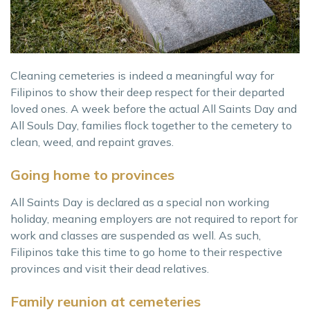
Cleaning cemeteries is indeed a meaningful way for
Filipinos to show their deep respect for their departed
loved ones. A week before the actual All Saints Day and
All Souls Day, families flock together to the cemetery to
clean, weed, and repaint graves.
Going home to provinces
All Saints Day is declared as a special non working
holiday, meaning employers are not required to report for
work and classes are suspended as well. As such,
Filipinos take this time to go home to their respective
provinces and visit their dead relatives.
Family reunion at cemeteries