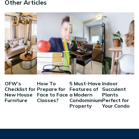
Other Articles
OFW’s
How To
5 Must-Have
Indoor
Checklist for
Prepare for
Features of
Succulent
New House
Face to Face
a Modern
Plants
Furniture
Classes?
Condominium
Perfect for
Property
Your Condo