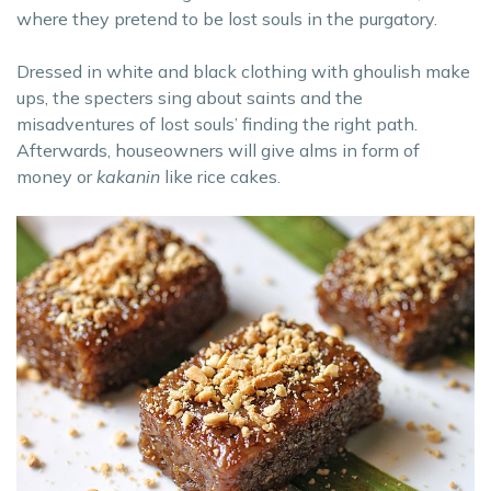
where they pretend to be lost souls in the purgatory.
Dressed in white and black clothing with ghoulish make
ups, the specters sing about saints and the
misadventures of lost souls’ finding the right path.
Afterwards, houseowners will give alms in form of
money or
kakanin
like rice cakes.