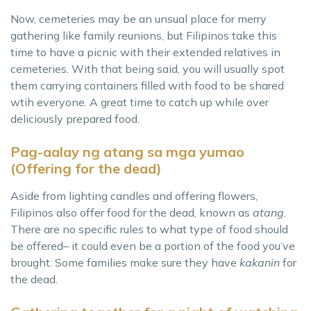
Now, cemeteries may be an unsual place for merry
gathering like family reunions, but Filipinos take this
time to have a picnic with their extended relatives in
cemeteries. With that being said, you will usually spot
them carrying containers filled with food to be shared
wtih everyone. A great time to catch up while over
deliciously prepared food.
Pag-aalay ng atang sa mga yumao
(Offering for the dead)
Aside from lighting candles and offering flowers,
Filipinos also offer food for the dead, known as
atang.
There are no specific rules to what type of food should
be offered– it could even be a portion of the food you’ve
brought. Some families make sure they have
kakanin
for
the dead.