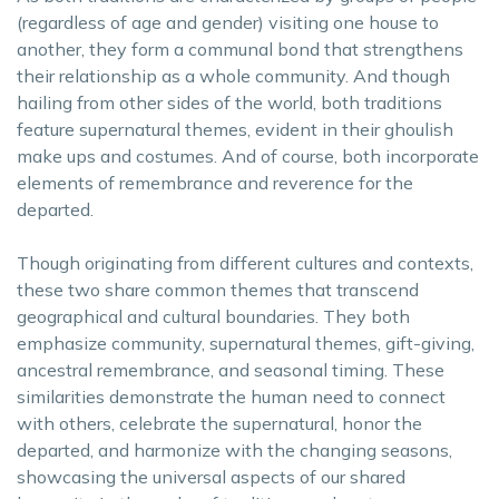
(regardless of age and gender) visiting one house to
another, they form a communal bond that strengthens
their relationship as a whole community. And though
hailing from other sides of the world, both traditions
feature supernatural themes, evident in their ghoulish
make ups and costumes. And of course, both incorporate
elements of remembrance and reverence for the
departed.
Though originating from different cultures and contexts,
these two share common themes that transcend
geographical and cultural boundaries. They both
emphasize community, supernatural themes, gift-giving,
ancestral remembrance, and seasonal timing. These
similarities demonstrate the human need to connect
with others, celebrate the supernatural, honor the
departed, and harmonize with the changing seasons,
showcasing the universal aspects of our shared