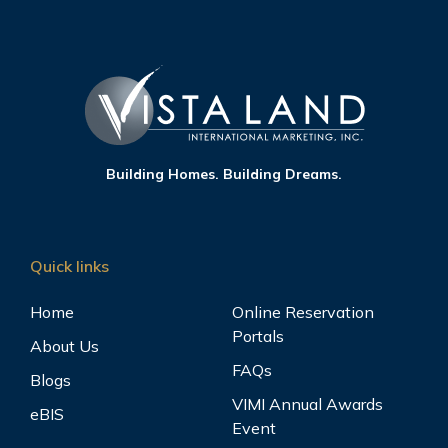
Building Homes. Building Dreams.
Quick links
Home
Online Reservation
Portals
About Us
FAQs
Blogs
VIMI Annual Awards
eBIS
Event