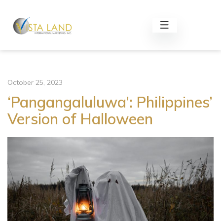
October 25, 2023
‘Pangangaluluwa’: Philippines’
Version of Halloween