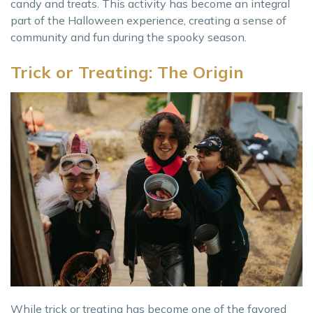
candy and treats. This activity has become an integral
part of the Halloween experience, creating a sense of
community and fun during the spooky season.
Trick or Treating: The Origin
While trick or treating has become one of the favored