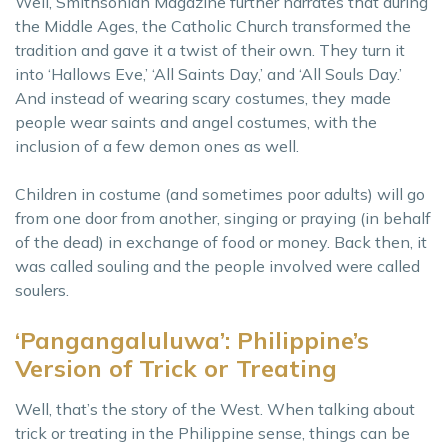
Well, Smithsonian Magazine further narrates that during
the Middle Ages, the Catholic Church transformed the
tradition and gave it a twist of their own. They turn it
into ‘Hallows Eve,’ ‘All Saints Day,’ and ‘All Souls Day.’
And instead of wearing scary costumes, they made
people wear saints and angel costumes, with the
inclusion of a few demon ones as well.
Children in costume (and sometimes poor adults) will go
from one door from another, singing or praying (in behalf
of the dead) in exchange of food or money. Back then, it
was called souling and the people involved were called
soulers.
‘Pangangaluluwa’: Philippine’s
Version of Trick or Treating
Well, that’s the story of the West. When talking about
trick or treating in the Philippine sense, things can be