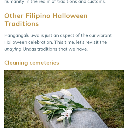
humanity in the realm of traditions and customs.
Other Filipino Halloween
Traditions
Pangangaluluwa is just an aspect of the our vibrant
Halloween celebration. This time, let’s revisit the
undying
Undas traditions that we have.
Cleaning cemeteries