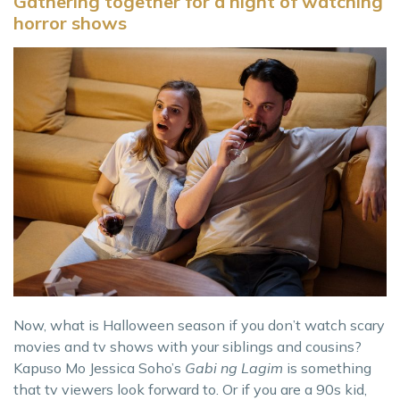
Gathering together for a night of watching
horror shows
Now, what is Halloween season if you don’t watch scary
movies and tv shows with your siblings and cousins?
Kapuso Mo Jessica Soho’s
Gabi ng Lagim
is something
that tv viewers look forward to. Or if you are a 90s kid,