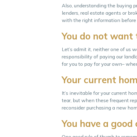
Also, understanding the buying pr
lenders, real estate agents or b
with the right information befor
You do not want 
Let’s admit it, neither one of us 
responsibility of paying our landl
for you to pay for your own– whene
Your current hom
It’s inevitable for your current
tear, but when these frequent repa
reconsider purchasing a new home i
You have a good 
One good rule of thumb to rememb