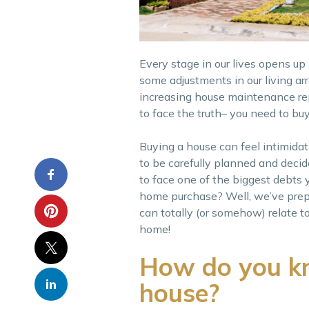
Every stage in our lives opens u
some adjustments in our living ar
increasing house maintenance repai
to face the truth– you need to b
Buying a house can feel intimidat
to be carefully planned and decid
to face one of the biggest debts yo
home purchase? Well, we’ve prepare
can totally (or somehow) relate t
home!
How do you kn
house?