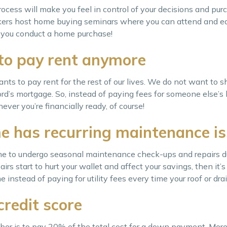
ocess will make you feel in control of your decisions and pu
rokers host home buying seminars where you can attend and eq
e you conduct a home purchase!
to pay rent anymore
wants to pay rent for the rest of our lives. We do not want to s
ord’s mortgage. So, instead of paying fees for someone else’s h
ver you’re financially ready, of course!
e has recurring maintenance i
 home to undergo seasonal maintenance check-ups and repairs 
irs start to hurt your wallet and affect your savings, then it’s
nstead of paying for utility fees every time your roof or drai
credit score
er is to pay 20% of the total cost for a down payment. More