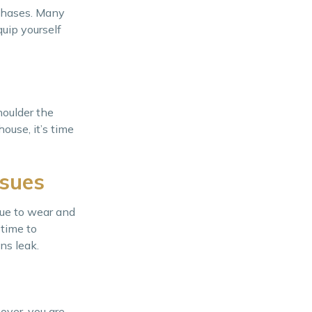
rchases. Many
uip yourself
houlder the
ouse, it’s time
ssues
due to wear and
 time to
ns leak.
over, you are