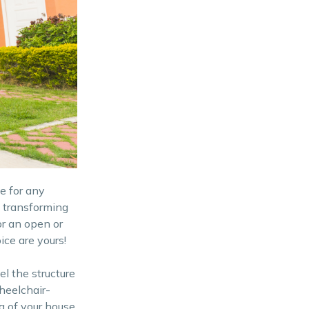
e for any
 transforming
or an open or
ce are yours!
l the structure
heelchair-
a of your house