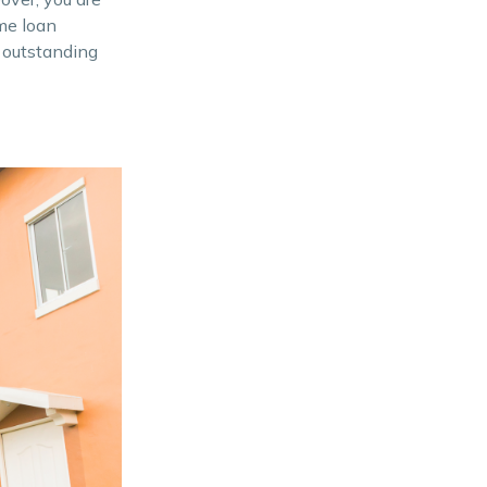
ome loan
n outstanding