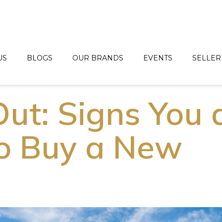
US
BLOGS
OUR BRANDS
EVENTS
SELLER
ut: Signs You 
o Buy a New