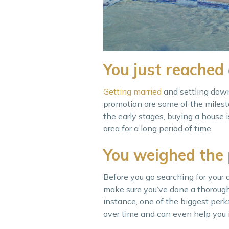
You just reached 
Getting ma
rried
and settling down,
promotion are some of the milesto
the early stages, buying a house i
area for a long period of time.
You weighed the
Before you go searching for your 
make sure you’ve done a thoroug
instance, one of the biggest perk
over time and can even help you in