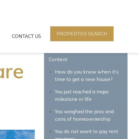
PROPERTIES SEARCH
CONTACT US
Content
are
How do you know when it’s
time to get a new house?
You just reached a major
milestone in life
You weighed the pros and
cons of homeownership
You do not want to pay rent
anymore