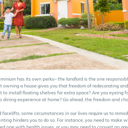
ominium has its own perks– the landlord is the one responsibl
t owning a house gives you that freedom of redecorating and
to install floating shelves for extra space? Are you eyeing f
co dining experience at home? Go ahead, the freedom and choi
acelifts, some circumstances in our lives require us to remode
enting hinders you to do so. For instance, you need to make w
ed one with health issues, or you may need to convert an are