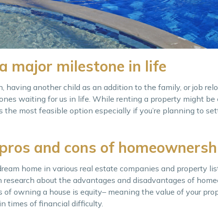
a major milestone in life
 having another child as an addition to the family, or job rel
nes waiting for us in life. While renting a property might be
s the most feasible option especially if you’re planning to se
 pros and cons of homeownersh
dream home in various real estate companies and property list
h research about the advantages and disadvantages of home
s of owning a house is equity– meaning the value of your pro
 times of financial difficulty.