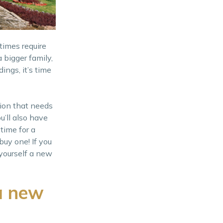
times require
 bigger family,
ings, it’s time
sion that needs
u’ll also have
 time for a
buy one! If you
 yourself a new
a new