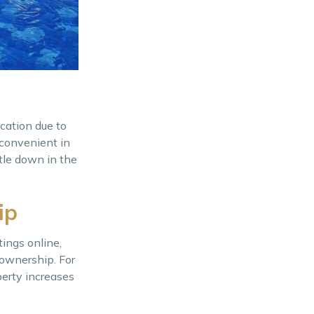
ocation due to
 convenient in
ttle down in the
ip
ings online,
ownership. For
perty increases