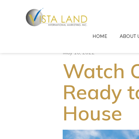
HOME
ABOUT 
May 10, 2022
Watch O
Ready t
House