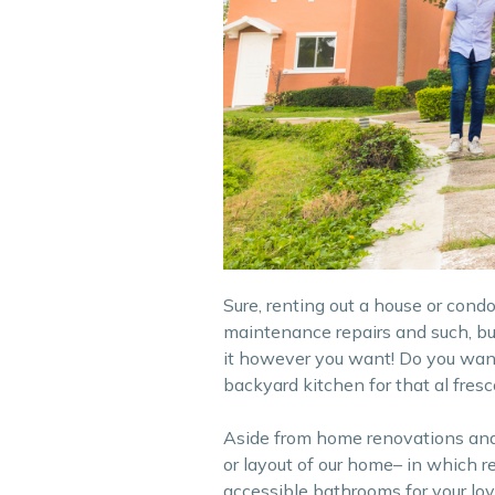
Sure, renting out a house or cond
maintenance repairs and such, bu
it however you want! Do you want 
backyard kitchen for that al fres
Aside from home renovations and f
or layout of our home– in which r
accessible bathrooms for your lov