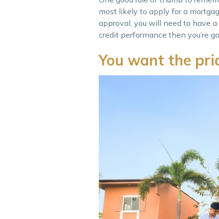
most likely to apply for a mortga
approval, you will need to have a
credit performance then you’re go
You want the pr