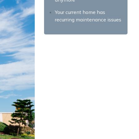
Your current home has
recurring maintenance issues
You have a good credit score
You want the pride of
homeownership
You’re tired of commuting
Your neighborhood is in
decline
Finding the Right House