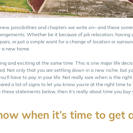
p new possibilities and chapters we write on– and these some
rangements. Whether be it because of job relocation, having a
rs, or just a simple want for a change of location or surround
uy a new home.
ing and exciting at the same time. This is one major life deci
ed. Not only that you are settling down in a new niche, but yo
u’ll have to pay in your life. Not really sure when is the right
d a list of signs to let you know you’re at the right time to 
o these statements below, then it’s really about time you buy
ow when it’s time to get 