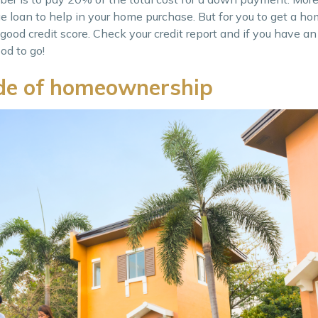
ge loan to help in your home purchase. But for you to get a h
 good credit score. Check your credit report and if you have a
od to go!
ide of homeownership