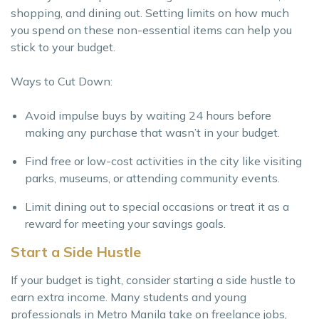
shopping, and dining out. Setting limits on how much
you spend on these non-essential items can help you
stick to your budget.
Ways to Cut Down:
Avoid impulse buys by waiting 24 hours before
making any purchase that wasn’t in your budget.
Find free or low-cost activities in the city like visiting
parks, museums, or attending community events.
Limit dining out to special occasions or treat it as a
reward for meeting your savings goals.
Start a Side Hustle
If your budget is tight, consider starting a side hustle to
earn extra income. Many students and young
professionals in Metro Manila take on freelance jobs,