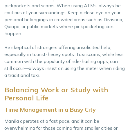
pickpockets and scams. When using ATMs, always be
cautious of your surroundings. Keep a close eye on your
personal belongings in crowded areas such as Divisoria,
Quiapo, or public markets where pickpocketing can
happen.
Be skeptical of strangers offering unsolicited help,
especially in tourist-heavy spots. Taxi scams, while less
common with the popularity of ride-hailing apps, can
still occur—always insist on using the meter when riding
a traditional taxi.
Balancing Work or Study with
Personal Life
Time Management in a Busy City
Manila operates at a fast pace, and it can be
overwhelming for those coming from smaller cities or