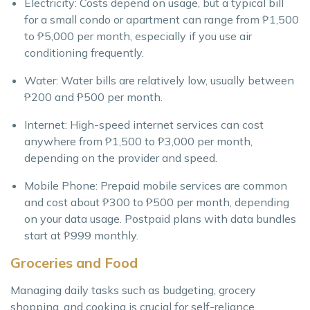
Electricity: Costs depend on usage, but a typical bill
for a small condo or apartment can range from ₱1,500
to ₱5,000 per month, especially if you use air
conditioning frequently.
Water: Water bills are relatively low, usually between
₱200 and ₱500 per month.
Internet: High-speed internet services can cost
anywhere from ₱1,500 to ₱3,000 per month,
depending on the provider and speed.
Mobile Phone: Prepaid mobile services are common
and cost about ₱300 to ₱500 per month, depending
on your data usage. Postpaid plans with data bundles
start at ₱999 monthly.
Groceries and Food
Managing daily tasks such as budgeting, grocery
shopping, and cooking is crucial for self-reliance,