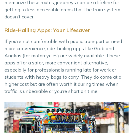
memorize these routes, jeepneys can be a lifeline for
getting to less accessible areas that the train system
doesn’t cover.
Ride-Hailing Apps: Your Lifesaver
If you’re not comfortable with public transport or need
more convenience, ride-hailing apps like Grab and
Angkas (for motorcycles) are widely available. These
apps offer a safer, more convenient alternative,
especially for professionals running late for work or
students with heavy bags to carry. They do come at a
higher cost but are often worth it during times when
traffic is unbearable or you’re short on time.