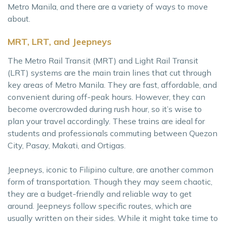
Metro Manila, and there are a variety of ways to move
about.
MRT, LRT, and Jeepneys
The Metro Rail Transit (MRT) and Light Rail Transit
(LRT) systems are the main train lines that cut through
key areas of Metro Manila. They are fast, affordable, and
convenient during off-peak hours. However, they can
become overcrowded during rush hour, so it’s wise to
plan your travel accordingly. These trains are ideal for
students and professionals commuting between Quezon
City, Pasay, Makati, and Ortigas.
Jeepneys, iconic to Filipino culture, are another common
form of transportation. Though they may seem chaotic,
they are a budget-friendly and reliable way to get
around. Jeepneys follow specific routes, which are
usually written on their sides. While it might take time to