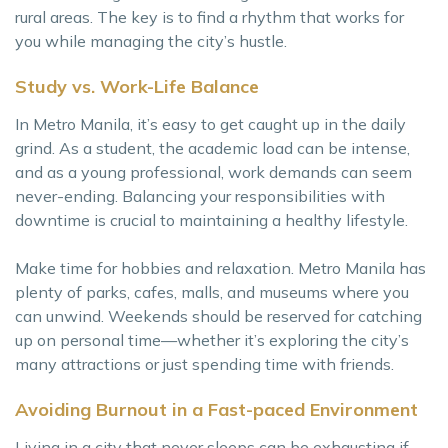
rural areas. The key is to find a rhythm that works for
you while managing the city’s hustle.
Study vs. Work-Life Balance
In Metro Manila, it’s easy to get caught up in the daily
grind. As a student, the academic load can be intense,
and as a young professional, work demands can seem
never-ending. Balancing your responsibilities with
downtime is crucial to maintaining a healthy lifestyle.
Make time for hobbies and relaxation. Metro Manila has
plenty of parks, cafes, malls, and museums where you
can unwind. Weekends should be reserved for catching
up on personal time—whether it’s exploring the city’s
many attractions or just spending time with friends.
Avoiding Burnout in a Fast-paced Environment
Living in a city that never sleeps can be exhausting if