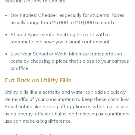
Housing Options to Explore:
Dormitories: Cheaper, especially for students. Rates
usually range from ₱5,000 to ₱10,000 a month.
Shared Apartments: Splitting the rent with a
roommate can save you a significant amount.
Live Near School or Work: Minimize transportation
costs by choosing a place that’s close to your campus
or office.
Cut Back on Utility Bills
Utility bills like electricity and water can add up quickly.
Be mindful of your consumption to keep these costs low.
Small habits like turning off appliances when not in use,
using energy-efficient bulbs, and reducing air conditioner
use can make a big difference.