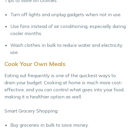
Tips to Save on Utilities:
Turn off lights and unplug gadgets when not in use.
Use fans instead of air conditioning, especially during
cooler months.
Wash clothes in bulk to reduce water and electricity
use.
Cook Your Own Meals
Eating out frequently is one of the quickest ways to
drain your budget. Cooking at home is much more cost-
effective, and you can control what goes into your food,
making it a healthier option as well.
Smart Grocery Shopping:
Buy groceries in bulk to save money.