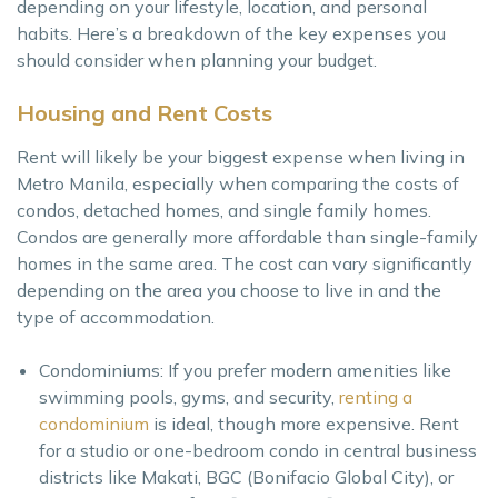
depending on your lifestyle, location, and personal
habits. Here’s a breakdown of the key expenses you
should consider when planning your budget.
Housing and Rent Costs
Rent will likely be your biggest expense when living in
Metro Manila, especially when comparing the costs of
condos, detached homes, and single family homes.
Condos are generally more affordable than single-family
homes in the same area. The cost can vary significantly
depending on the area you choose to live in and the
type of accommodation.
Condominiums: If you prefer modern amenities like
swimming pools, gyms, and security,
renting a
condominium
is ideal, though more expensive. Rent
for a studio or one-bedroom condo in central business
districts like Makati, BGC (Bonifacio Global City), or