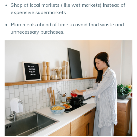
Shop at local markets (like wet markets) instead of
expensive supermarkets.
Plan meals ahead of time to avoid food waste and
unnecessary purchases.