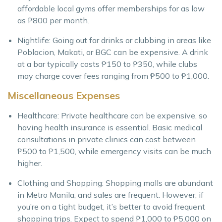
affordable local gyms offer memberships for as low
as ₱800 per month.
Nightlife: Going out for drinks or clubbing in areas like
Poblacion, Makati, or BGC can be expensive. A drink
at a bar typically costs ₱150 to ₱350, while clubs
may charge cover fees ranging from ₱500 to ₱1,000.
Miscellaneous Expenses
Healthcare: Private healthcare can be expensive, so
having health insurance is essential. Basic medical
consultations in private clinics can cost between
₱500 to ₱1,500, while emergency visits can be much
higher.
Clothing and Shopping: Shopping malls are abundant
in Metro Manila, and sales are frequent. However, if
you’re on a tight budget, it’s better to avoid frequent
shopping trips. Expect to spend ₱1,000 to ₱5,000 on