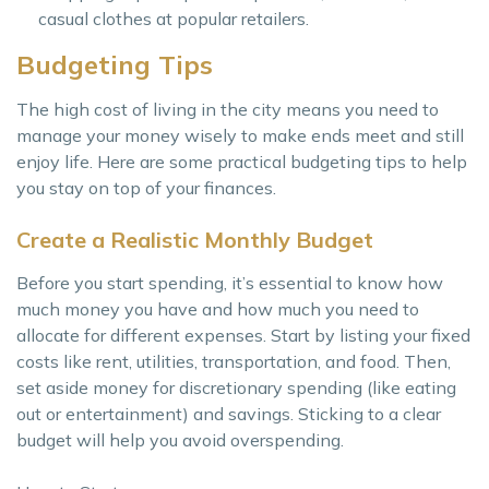
casual clothes at popular retailers.
Budgeting Tips
The high cost of living in the city means you need to
manage your money wisely to make ends meet and still
enjoy life. Here are some practical budgeting tips to help
you stay on top of your finances.
Create a Realistic Monthly Budget
Before you start spending, it’s essential to know how
much money you have and how much you need to
allocate for different expenses. Start by listing your fixed
costs like rent, utilities, transportation, and food. Then,
set aside money for discretionary spending (like eating
out or entertainment) and savings. Sticking to a clear
budget will help you avoid overspending.