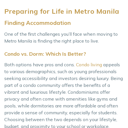
Preparing for Life in Metro Manila
Finding Accommodation
One of the first challenges you’ll face when moving to
Metro Manila is finding the right place to live.
Condo vs. Dorm: Which Is Better?
Both options have pros and cons.
Condo living
appeals
to various demographics, such as young professionals
seeking accessibility and investors desiring luxury. Being
part of a condo community offers the benefits of a
vibrant and luxurious lifestyle. Condominiums offer
privacy and often come with amenities like gyms and
pools, while dormitories are more affordable and often
provide a sense of community, especially for students.
Choosing between the two depends on your lifestyle,
budget, and proximity to your school or workplace.