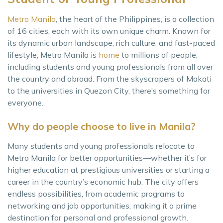
Metro Manila
, the heart of the Philippines, is a collection
of 16 cities, each with its own unique charm. Known for
its dynamic urban landscape, rich culture, and fast-paced
lifestyle, Metro Manila is
home
to millions of people,
including students and young professionals from all over
the country and abroad. From the skyscrapers of Makati
to the universities in Quezon City, there’s something for
everyone.
Why do people choose to live in Manila?
Many students and young professionals relocate to
Metro Manila for better opportunities—whether it’s for
higher education at prestigious universities or starting a
career in the country’s economic hub. The city offers
endless possibilities, from academic programs to
networking and job opportunities, making it a prime
destination for personal and professional growth.