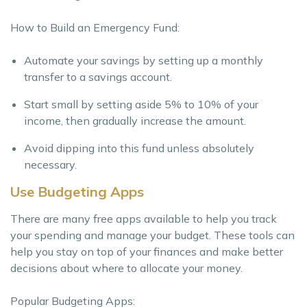
How to Build an Emergency Fund:
Automate your savings by setting up a monthly
transfer to a savings account.
Start small by setting aside 5% to 10% of your
income, then gradually increase the amount.
Avoid dipping into this fund unless absolutely
necessary.
Use Budgeting Apps
There are many free apps available to help you track
your spending and manage your budget. These tools can
help you stay on top of your finances and make better
decisions about where to allocate your money.
Popular Budgeting Apps: