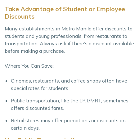
Take Advantage of Student or Employee
Discounts
Many establishments in Metro Manila offer discounts to
students and young professionals, from restaurants to
transportation. Always ask if there’s a discount available
before making a purchase.
Where You Can Save:
Cinemas, restaurants, and coffee shops often have
special rates for students.
Public transportation, like the LRT/MRT, sometimes
offers discounted fares.
Retail stores may offer promotions or discounts on
certain days.