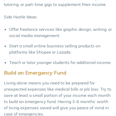
tutoring, or part-time gigs to supplement their income.
Side Hustle Ideas:
Offer freelance services like graphic design, writing, or
social media management.
Start a small online business selling products on
platforms like Shopee or Lazada.
Teach or tutor younger students for additional income.
Build an Emergency Fund
Living alone means you need to be prepared for
unexpected expenses like medical bills or job loss. Try to
save at least a small portion of your income each month
to build an emergency fund. Having 3-6 months’ worth
of living expenses saved will give you peace of mind in
case of emergencies.