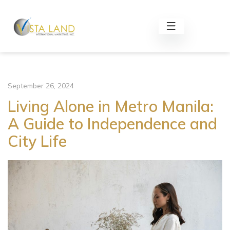
September 26, 2024
Living Alone in Metro Manila:
A Guide to Independence and
City Life