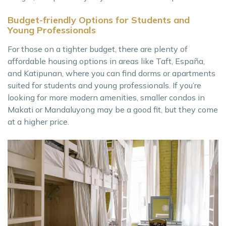
Budget-friendly Options for Students and
Young Professionals
For those on a tighter budget, there are plenty of
affordable housing options in areas like Taft, España,
and Katipunan, where you can find dorms or apartments
suited for students and young professionals. If you’re
looking for more modern amenities, smaller condos in
Makati or Mandaluyong may be a good fit, but they come
at a higher price.