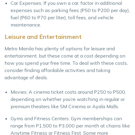
Car Expenses: If you own a car, factor in additional
expenses such as parking fees (₱50 to ₱200 per day),
fuel (₱60 to ₱70 per liter), toll fees, and vehicle
maintenance.
Leisure and Entertainment
Metro Manila has plenty of options for leisure and
entertainment, but these come at a cost depending on
how you spend your free time. To deal with these costs,
consider finding affordable activities and taking
advantage of deals.
Movies: A cinema ticket costs around ₱250 to ₱500,
depending on whether you’re watching in regular or
premium theaters like SM Cinema or Ayala Malls.
Gyms and Fitness Centers: Gym memberships can
range from ₱1,500 to ₱3,000 per month at chains like
Anytime Fitness or Fitness First. Some more