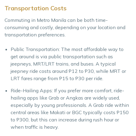
Transportation Costs
Commuting in Metro Manila can be both time-
consuming and costly, depending on your location and
transportation preferences.
Public Transportation: The most affordable way to
get around is via public transportation such as
jeepneys, MRT/LRT trains, and buses. A typical
jeepney ride costs around ₱12 to ₱30, while MRT or
LRT fares range from ₱15 to ₱30 per ride.
Ride-Hailing Apps: If you prefer more comfort, ride-
hailing apps like Grab or Angkas are widely used,
especially by young professionals. A Grab ride within
central areas like Makati or BGC typically costs ₱150
to ₱300, but this can increase during rush hour or
when traffic is heavy.