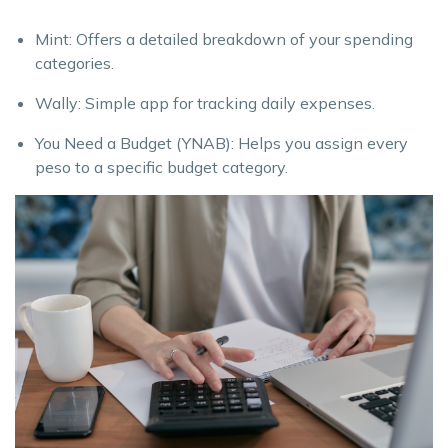
Mint: Offers a detailed breakdown of your spending
categories.
Wally: Simple app for tracking daily expenses.
You Need a Budget (YNAB): Helps you assign every
peso to a specific budget category.