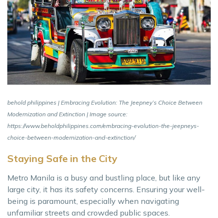
behold philippines | Embracing Evolution: The Jeepney’s Choice Between
Modernization and Extinction | Image source:
https://www.beholdphilippines.com/embracing-evolution-the-jeepneys-
choice-between-modernization-and-extinction/
Staying Safe in the City
Metro Manila is a busy and bustling place, but like any
large city, it has its safety concerns. Ensuring your well-
being is paramount, especially when navigating
unfamiliar streets and crowded public spaces.