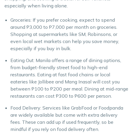
especially when living alone.
Groceries: If you prefer cooking, expect to spend
around ₱3,000 to ₱7,000 per month on groceries.
Shopping at supermarkets like SM, Robinsons, or
even local wet markets can help you save money,
especially if you buy in bulk.
Eating Out: Manila offers a range of dining options,
from budget-friendly street food to high-end
restaurants. Eating at fast food chains or local
eateries like Jollibee and Mang Inasal will cost you
between ₱100 to ₱200 per meal. Dining at mid-range
restaurants can cost ₱300 to ₱600 per person.
Food Delivery: Services like GrabFood or Foodpanda
are widely available but come with extra delivery
fees. These can add up if used frequently, so be
mindful if you rely on food delivery often.