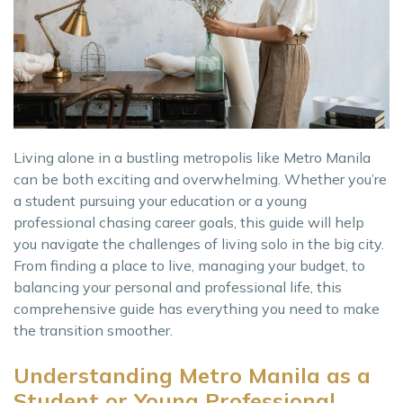
Living alone in a bustling metropolis like Metro Manila
can be both exciting and overwhelming. Whether you’re
a student pursuing your education or a young
professional chasing career goals, this guide will help
you navigate the challenges of living solo in the big city.
From finding a place to live, managing your budget, to
balancing your personal and professional life, this
comprehensive guide has everything you need to make
the transition smoother.
Understanding Metro Manila as a
Student or Young Professional