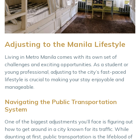
Adjusting to the Manila Lifestyle
Living in Metro Manila comes with its own set of
challenges and exciting opportunities. As a student or
young professional, adjusting to the city’s fast-paced
lifestyle is crucial to making your stay enjoyable and
manageable.
Navigating the Public Transportation
System
One of the biggest adjustments you’ll face is figuring out
how to get around in a city known for its traffic. While
daunting at first, public transportation is the lifeblood of