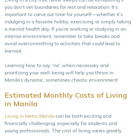
you don’t set boundaries for rest and relaxation. It’s
important to carve out time for yourself—whether it’s
indulging in a favorite hobby, exercising, or simply taking
a mental health day. If you’re working or studying in an
intense environment, remember to take breaks and
avoid overcommitting to activities that could lead to
burnout.
Learning how to say “no” when necessary and
prioritizing your well-being will help you thrive in
Manila’s dynamic, sometimes chaotic environment.
Estimated Monthly Costs of Living
in Manila
Living in Metro Manila
can be both exciting and
financially challenging, especially for students and
young professionals. The cost of living varies greatly