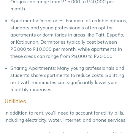
Ortigas can range from ₱15,000 to ₱40,000 per
month.
Apartments/Dormitories: For more affordable options,
students and young professionals often opt for
apartments or dormitories in areas like Taft, España,
or Katipunan. Dormitories typically cost between
₱5,000 to ₱10,000 per month, while apartments in
these areas can range from ₱8,000 to ₱20,000.
Sharing Apartments: Many young professionals and
students share apartments to reduce costs. Splitting
rent with roommates can significantly lower your
monthly expenses.
Utilities
In addition to rent, you’ll need to account for utility bills,
including electricity, water, internet, and phone services.