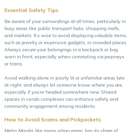
Essential Safety Tips
Be aware of your surroundings at all times, particularly in
busy areas like public transport hubs, shopping malls,
and markets. It’s wise to avoid displaying valuable items,
such as jewelry or expensive gadgets, in crowded places.
Always secure your belongings in a backpack or bag
worn in front, especially when commuting via jeepneys
or trains.
Avoid walking alone in poorly lit or unfamiliar areas late
at night, and always let someone know where you are,
especially if you’re headed somewhere new. Shared
spaces in condo complexes can enhance safety and
community engagement among residents.
How to Avoid Scams and Pickpockets
Metro Manila, like many urban areas, has its share of