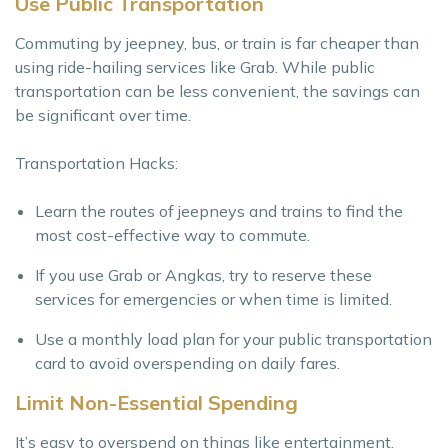
Use Public Transportation
Commuting by jeepney, bus, or train is far cheaper than
using ride-hailing services like Grab. While public
transportation can be less convenient, the savings can
be significant over time.
Transportation Hacks:
Learn the routes of jeepneys and trains to find the
most cost-effective way to commute.
If you use Grab or Angkas, try to reserve these
services for emergencies or when time is limited.
Use a monthly load plan for your public transportation
card to avoid overspending on daily fares.
Limit Non-Essential Spending
It’s easy to overspend on things like entertainment,