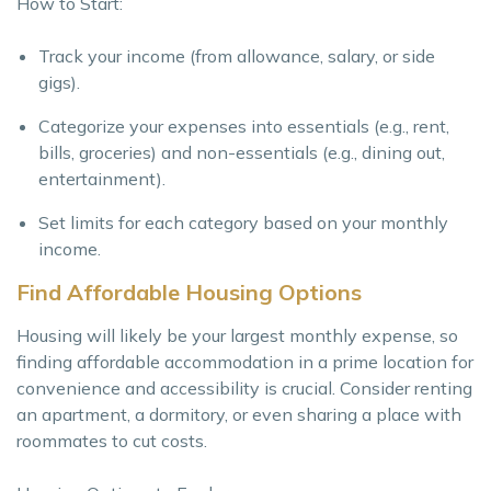
How to Start:
Track your income (from allowance, salary, or side
gigs).
Categorize your expenses into essentials (e.g., rent,
bills, groceries) and non-essentials (e.g., dining out,
entertainment).
Set limits for each category based on your monthly
income.
Find Affordable Housing Options
Housing will likely be your largest monthly expense, so
finding affordable accommodation in a prime location for
convenience and accessibility is crucial. Consider renting
an apartment, a dormitory, or even sharing a place with
roommates to cut costs.