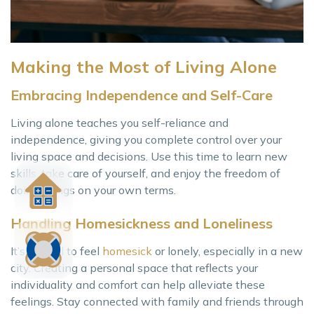
Making the Most of Living Alone
Embracing Independence and Self-Care
Living alone teaches you self-reliance and
independence, giving you complete control over your
living space and decisions. Use this time to learn new
skills, take care of yourself, and enjoy the freedom of
doing things on your own terms.
Handling Homesickness and Loneliness
It’s normal to feel
homesick
or lonely, especially in a new
city. Creating a personal space that reflects your
individuality and comfort can help alleviate these
feelings. Stay connected with family and friends through