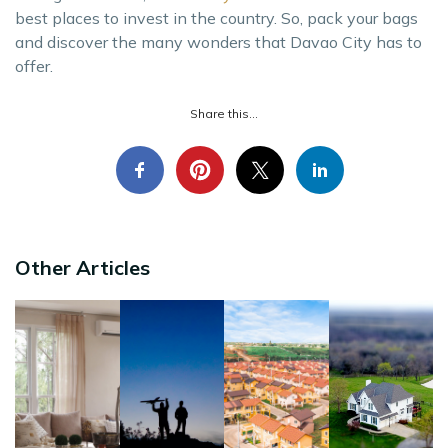
best places to invest in the country. So, pack your bags
and discover the many wonders that Davao City has to
offer.
Share this...
Other Articles