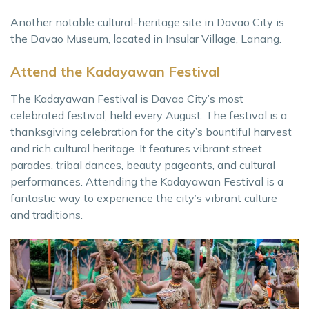
Another notable cultural-heritage site in Davao City is
the Davao Museum, located in Insular Village, Lanang.
Attend the Kadayawan Festival
The Kadayawan Festival is Davao City’s most
celebrated festival, held every August. The festival is a
thanksgiving celebration for the city’s bountiful harvest
and rich cultural heritage. It features vibrant street
parades, tribal dances, beauty pageants, and cultural
performances. Attending the Kadayawan Festival is a
fantastic way to experience the city’s vibrant culture
and traditions.