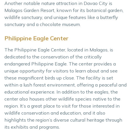
Another notable nature attraction in Davao City is
Malagos Garden Resort, known for its botanical garden,
wildlife sanctuary, and unique features like a butterfly
sanctuary and a chocolate museum.
Philippine Eagle Center
The Philippine Eagle Center, located in Malagos, is
dedicated to the conservation of the critically
endangered Philippine Eagle. The center provides a
unique opportunity for visitors to learn about and see
these magnificent birds up close. The facility is set
within a lush forest environment, offering a peaceful and
educational experience. In addition to the eagles, the
center also houses other wildlife species native to the
region. It’s a great place to visit for those interested in
wildlife conservation and education, and it also
highlights the region’s diverse cultural heritage through
its exhibits and programs.