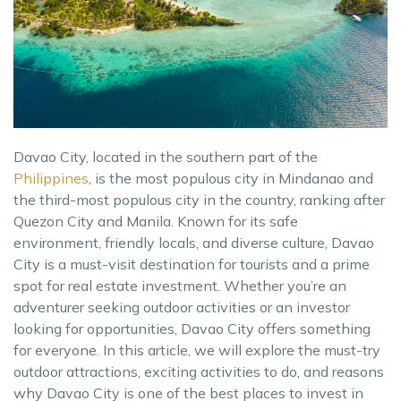
Davao City, located in the southern part of the
Philippines
, is the most populous city in Mindanao and
the third-most populous city in the country, ranking after
Quezon City and Manila. Known for its safe
environment, friendly locals, and diverse culture, Davao
City is a must-visit destination for tourists and a prime
spot for real estate investment. Whether you’re an
adventurer seeking outdoor activities or an investor
looking for opportunities, Davao City offers something
for everyone. In this article, we will explore the must-try
outdoor attractions, exciting activities to do, and reasons
why Davao City is one of the best places to invest in