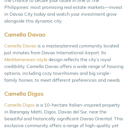
the chance to secure your future in one of the
Philippines’ most promising real estate markets—invest
in Davao City today and watch your investment grow
alongside this dynamic city.
Camella Davao
Camella Davao
is a masterplanned community located
just minutes from Davao International Airport. Its
Mediterranean-style
design reflects the city’s royal
credibility. Camella Davao offers a wide range of housing
options, including cozy townhomes and big single-
family homes, to meet different preferences and needs.
Camella Digos
Camella Digos
is a 10-hectare Italian-inspired property
in Barangay Matti, Digos, Davao del Sur, near the
beautiful and historically significant Davao Oriental. This
exclusive community offers a range of high-quality yet