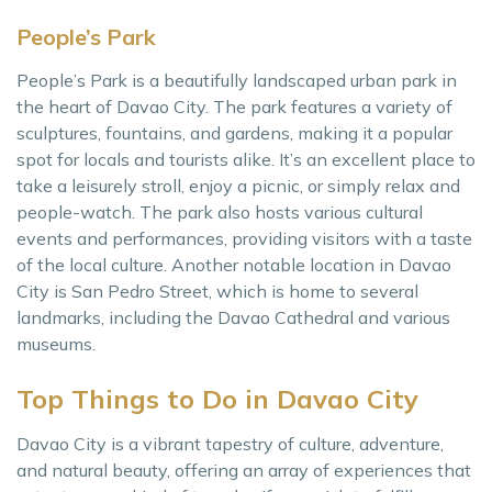
People’s Park
People’s Park is a beautifully landscaped urban park in
the heart of Davao City. The park features a variety of
sculptures, fountains, and gardens, making it a popular
spot for locals and tourists alike. It’s an excellent place to
take a leisurely stroll, enjoy a picnic, or simply relax and
people-watch. The park also hosts various cultural
events and performances, providing visitors with a taste
of the local culture. Another notable location in Davao
City is San Pedro Street, which is home to several
landmarks, including the Davao Cathedral and various
museums.
Top Things to Do in Davao City
Davao City is a vibrant tapestry of culture, adventure,
and natural beauty, offering an array of experiences that