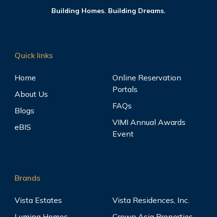
Building Homes. Building Dreams.
Quick links
Home
Online Reservation
Portals
About Us
FAQs
Blogs
VIMI Annual Awards
eBIS
Event
Brands
Vista Estates
Vista Residences, Inc.
Lumina Homes
Crown Asia Properties,