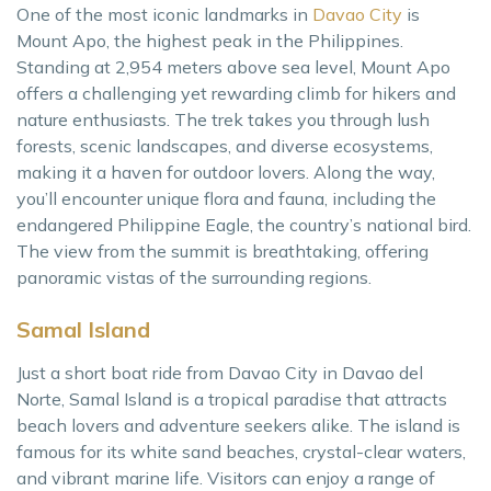
One of the most iconic landmarks in
Davao City
is
Mount Apo, the highest peak in the Philippines.
Standing at 2,954 meters above sea level, Mount Apo
offers a challenging yet rewarding climb for hikers and
nature enthusiasts. The trek takes you through lush
forests, scenic landscapes, and diverse ecosystems,
making it a haven for outdoor lovers. Along the way,
you’ll encounter unique flora and fauna, including the
endangered Philippine Eagle, the country’s national bird.
The view from the summit is breathtaking, offering
panoramic vistas of the surrounding regions.
Samal Island
Just a short boat ride from Davao City in Davao del
Norte, Samal Island is a tropical paradise that attracts
beach lovers and adventure seekers alike. The island is
famous for its white sand beaches, crystal-clear waters,
and vibrant marine life. Visitors can enjoy a range of