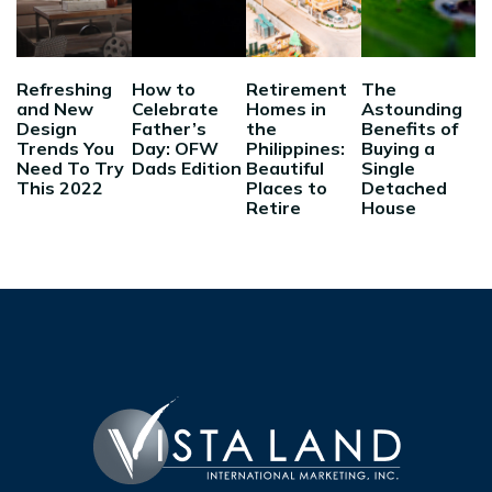
Refreshing
How to
Retirement
The
and New
Celebrate
Homes in
Astounding
Design
Father’s
the
Benefits of
Trends You
Day: OFW
Philippines:
Buying a
Need To Try
Dads Edition
Beautiful
Single
This 2022
Places to
Detached
Retire
House