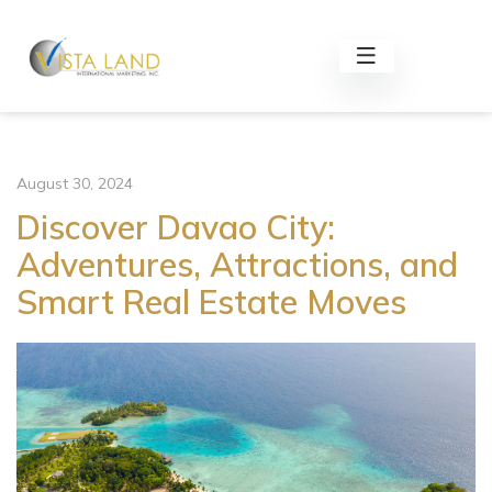
August 30, 2024
Discover Davao City:
Adventures, Attractions, and
Smart Real Estate Moves