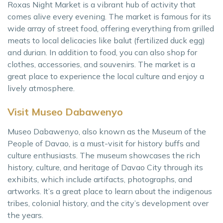
Roxas Night Market is a vibrant hub of activity that
comes alive every evening. The market is famous for its
wide array of street food, offering everything from grilled
meats to local delicacies like balut (fertilized duck egg)
and durian. In addition to food, you can also shop for
clothes, accessories, and souvenirs. The market is a
great place to experience the local culture and enjoy a
lively atmosphere.
Visit Museo Dabawenyo
Museo Dabawenyo, also known as the Museum of the
People of Davao, is a must-visit for history buffs and
culture enthusiasts. The museum showcases the rich
history, culture, and heritage of Davao City through its
exhibits, which include artifacts, photographs, and
artworks. It’s a great place to learn about the indigenous
tribes, colonial history, and the city’s development over
the years.