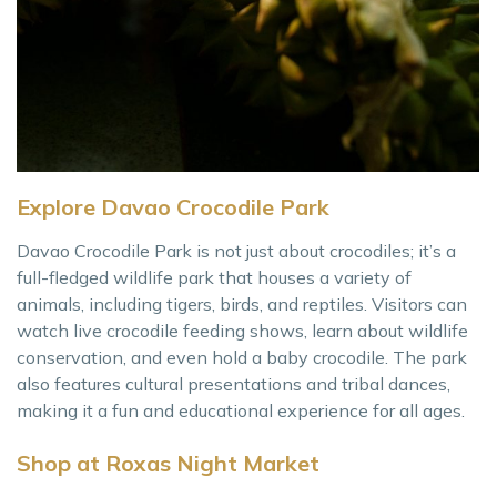
Explore Davao Crocodile Park
Davao Crocodile Park is not just about crocodiles; it’s a
full-fledged wildlife park that houses a variety of
animals, including tigers, birds, and reptiles. Visitors can
watch live crocodile feeding shows, learn about wildlife
conservation, and even hold a baby crocodile. The park
also features cultural presentations and tribal dances,
making it a fun and educational experience for all ages.
Shop at Roxas Night Market