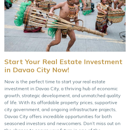
Start Your Real Estate Investment
in Davao City Now!
Now is the perfect time to start your real estate
investment in Davao City, a thriving hub of economic
growth, strategic development, and unmatched quality
of life. With its affordable property prices, supportive
city government, and ongoing infrastructure projects,
Davao City offers incredible opportunities for both
seasoned investors and newcomers. Don’t miss out on