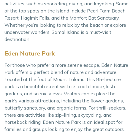
activities, such as snorkeling, diving, and kayaking. Some
of the top spots on the island include Pearl Farm Beach
Resort, Hagimit Falls, and the Monfort Bat Sanctuary.
Whether you’re looking to relax by the beach or explore
underwater wonders, Samal Island is a must-visit
destination.
Eden Nature Park
For those who prefer a more serene escape, Eden Nature
Park offers a perfect blend of nature and adventure.
Located at the foot of Mount Talomo, this 95-hectare
park is a beautiful retreat with its cool climate, lush
gardens, and scenic views. Visitors can explore the
park’s various attractions, including the flower gardens,
butterfly sanctuary, and organic farms. For thrill-seekers,
there are activities like zip-lining, skycycling, and
horseback riding. Eden Nature Park is an ideal spot for
families and groups looking to enjoy the great outdoors.