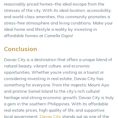
reasonably priced homes–the ideal escape from the
stresses of the city. With its ideal location, accessibility,
and world-class amenities, this community promotes a
stress-free atmosphere and living conditions. Make your
ideal home and lifestyle a reality by investing in
affordable homes at Camella Digos!
Conclusion
Davao City is a destination that offers a unique blend of
natural beauty, vibrant culture, and economic
opportunities. Whether you’re visiting as a tourist or
considering investing in real estate, Davao City has
something for everyone. From the majestic Mount Apo
and pristine Samal Island to the city’s rich cultural
heritage and strong economic growth, Davao City is truly
a gem in the southern Philippines. With its affordable
real estate prices, high quality of life, and supportive
local government,
Davao City
stands out as one of the