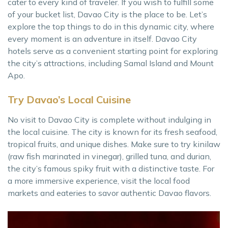
cater to every kind of traveler. If you wish to fulfill some
of your bucket list, Davao City is the place to be. Let’s
explore the top things to do in this dynamic city, where
every moment is an adventure in itself. Davao City
hotels serve as a convenient starting point for exploring
the city’s attractions, including Samal Island and Mount
Apo.
Try Davao’s Local Cuisine
No visit to Davao City is complete without indulging in
the local cuisine. The city is known for its fresh seafood,
tropical fruits, and unique dishes. Make sure to try kinilaw
(raw fish marinated in vinegar), grilled tuna, and durian,
the city’s famous spiky fruit with a distinctive taste. For
a more immersive experience, visit the local food
markets and eateries to savor authentic Davao flavors.