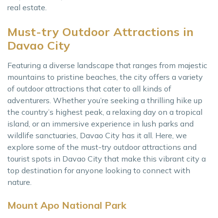
real estate.
Must-try Outdoor Attractions in
Davao City
Featuring a diverse landscape that ranges from majestic
mountains to pristine beaches, the city offers a variety
of outdoor attractions that cater to all kinds of
adventurers. Whether you’re seeking a thrilling hike up
the country’s highest peak, a relaxing day on a tropical
island, or an immersive experience in lush parks and
wildlife sanctuaries, Davao City has it all. Here, we
explore some of the must-try outdoor attractions and
tourist spots in Davao City that make this vibrant city a
top destination for anyone looking to connect with
nature.
Mount Apo National Park