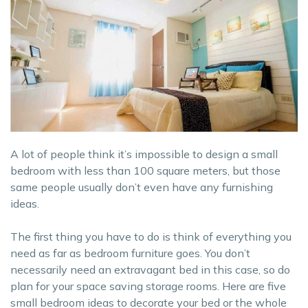
A lot of people think it’s impossible to design a small
bedroom with less than 100 square meters, but those
same people usually don’t even have any furnishing
ideas.
The first thing you have to do is think of everything you
need as far as bedroom furniture goes. You don’t
necessarily need an extravagant bed in this case, so do
plan for your space saving storage rooms. Here are five
small bedroom ideas to decorate your bed or the whole