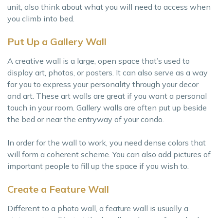
unit, also think about what you will need to access when
you climb into bed.
Put Up a Gallery Wall
A creative wall is a large, open space that’s used to
display art, photos, or posters. It can also serve as a way
for you to express your personality through your decor
and art. These art walls are great if you want a personal
touch in your room. Gallery walls are often put up beside
the bed or near the entryway of your condo.
In order for the wall to work, you need dense colors that
will form a coherent scheme. You can also add pictures of
important people to fill up the space if you wish to.
Create a Feature Wall
Different to a photo wall, a feature wall is usually a