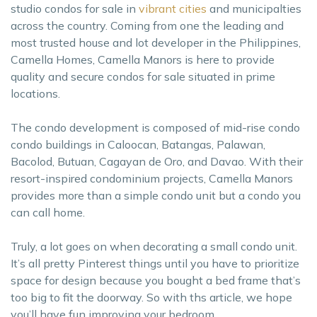
studio condos for sale in
vibrant cities
and municipalties
across the country. Coming from one the leading and
most trusted house and lot developer in the Philippines,
Camella Homes, Camella Manors is here to provide
quality and secure condos for sale situated in prime
locations.
The condo development is composed of mid-rise condo
condo buildings in Caloocan, Batangas, Palawan,
Bacolod, Butuan, Cagayan de Oro, and Davao. With their
resort-inspired condominium projects, Camella Manors
provides more than a simple condo unit but a condo you
can call home.
Truly, a lot goes on when decorating a small condo unit.
It’s all pretty Pinterest things until you have to prioritize
space for design because you bought a bed frame that’s
too big to fit the doorway. So with ths article, we hope
you’ll have fun improving your bedroom.