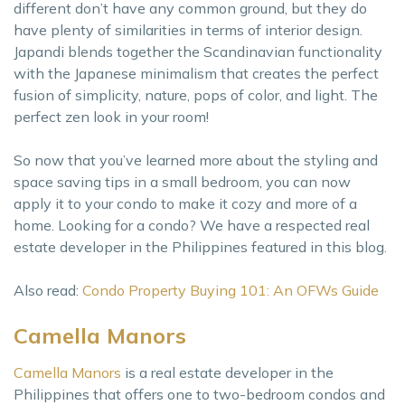
different don’t have any common ground, but they do
have plenty of similarities in terms of interior design.
Japandi blends together the Scandinavian functionality
with the Japanese minimalism that creates the perfect
fusion of simplicity, nature, pops of color, and light. The
perfect zen look in your room!
So now that you’ve learned more about the styling and
space saving tips in a small bedroom, you can now
apply it to your condo to make it cozy and more of a
home. Looking for a condo? We have a respected real
estate developer in the Philippines featured in this blog.
Also read:
Condo Property Buying 101: An OFWs Guide
Camella Manors
Camella Manors
is a real estate developer in the
Philippines that offers one to two-bedroom condos and