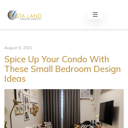
August 6, 2021
Spice Up Your Condo With
These Small Bedroom Design
Ideas