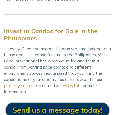
Invest in Condos for Sale in the
Philippines
To every OFW and migrant Filipino who are looking for a
house and lot or condo for sale in the Philippines, Vista
Land International has what you’re looking for in a
condo. From varying price points and different
environment spaces, rest assured that you’ll find the
condo home of your dreams. You can browse thru our
property search tab
or read our
FAQs tab
for more
information.