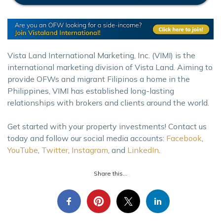
Vista Land International Marketing, Inc. (VIMI) is the
international marketing division of Vista Land. Aiming to
provide OFWs and migrant Filipinos a home in the
Philippines, VIMI has established long-lasting
relationships with brokers and clients around the world.
Get started with your property investments! Contact us
today and follow our social media accounts:
Facebook
,
YouTube
,
Twitter
,
Instagram
, and
LinkedIn
.
Share this...