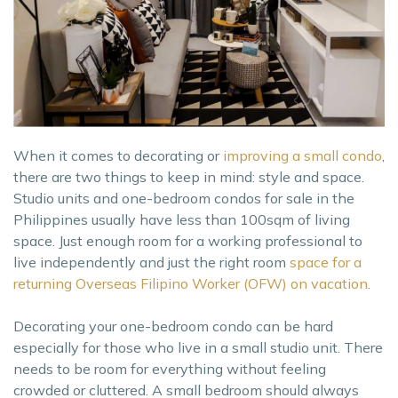
When it comes to decorating or
improving a small condo
,
there are two things to keep in mind: style and space.
Studio units and one-bedroom condos for sale in the
Philippines usually have less than 100sqm of living
space. Just enough room for a working professional to
live independently and just the right room
space for a
returning Overseas Filipino Worker (OFW) on vacation
.
Decorating your one-bedroom condo can be hard
especially for those who live in a small studio unit. There
needs to be room for everything without feeling
crowded or cluttered. A small bedroom should always