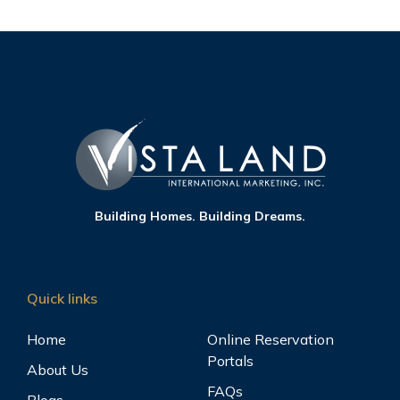
Building Homes. Building Dreams.
Quick links
Home
Online Reservation
Portals
About Us
FAQs