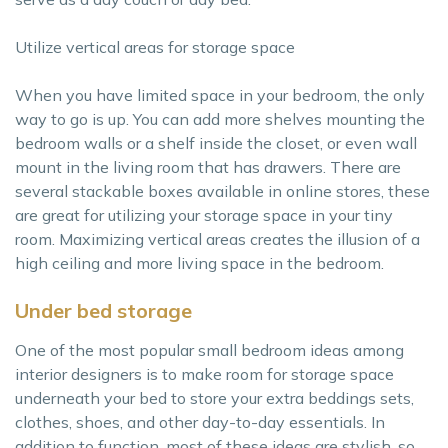
Utilize vertical areas for storage space
When you have limited space in your bedroom, the only
way to go is up. You can add more shelves mounting the
bedroom walls or a shelf inside the closet, or even wall
mount in the living room that has drawers. There are
several stackable boxes available in online stores, these
are great for utilizing your storage space in your tiny
room. Maximizing vertical areas creates the illusion of a
high ceiling and more living space in the bedroom.
Under bed storage
One of the most popular small bedroom ideas among
interior designers is to make room for storage space
underneath your bed to store your extra beddings sets,
clothes, shoes, and other day-to-day essentials. In
addition to function, most of these ideas are stylish, so