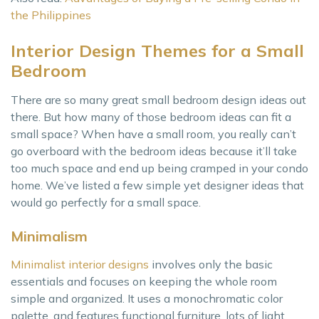
the Philippines
Interior Design Themes for a Small
Bedroom
There are so many great small bedroom design ideas out
there. But how many of those bedroom ideas can fit a
small space? When have a small room, you really can’t
go overboard with the bedroom ideas because it’ll take
too much space and end up being cramped in your condo
home. We’ve listed a few simple yet designer ideas that
would go perfectly for a small space.
Minimalism
Minimalist interior designs
involves only the basic
essentials and focuses on keeping the whole room
simple and organized. It uses a monochromatic color
palette, and features functional furniture, lots of light,