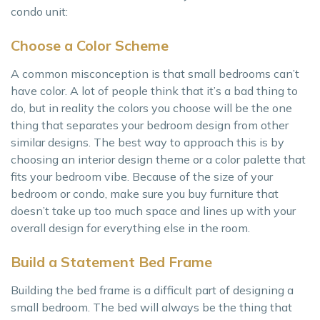
condo unit:
Choose a Color Scheme
A common misconception is that small bedrooms can’t
have color. A lot of people think that it’s a bad thing to
do, but in reality the colors you choose will be the one
thing that separates your bedroom design from other
similar designs. The best way to approach this is by
choosing an interior design theme or a color palette that
fits your bedroom vibe. Because of the size of your
bedroom or condo, make sure you buy furniture that
doesn’t take up too much space and lines up with your
overall design for everything else in the room.
Build a Statement Bed Frame
Building the bed frame is a difficult part of designing a
small bedroom. The bed will always be the thing that