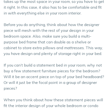
takes up the most space in your room, so you have to get
it right. In this case, it also has to be comfortable and fit
in with everything else in your room interior.
Before you do anything, think about how the designer
piece will mesh with the rest of your design in your
bedroom space. Also, make sure you build a multi-
purpose bed frame that can double as a shelve or
cabinet to store extra pillows and mattresses. This way,
you have design and plenty of storage right in your bed.
If you can’t build a statement bed in your room, why not
buy a few statement furniture pieces for the bedroom?
Will it be an accent piece on top of your bed headboard?
Or will it just be the focal point in a group of designer
pieces?
When you think about how these statement pieces will
fit the interior design of your whole bedroom or condo