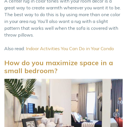
A center rug in color tones with your room decor is a
great way to create warmth wherever you want it to be.
The best way to do this is by using more than one color
in your area rug. You’ll also want a rug with a slight
pattern that works well when the sofa is covered with
throw pillows.
Also read:
Indoor Activities You Can Do in Your Condo
How do you maximize space in a
small bedroom?