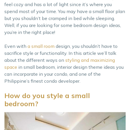
feel cozy and has a lot of light since it’s where you
spend most of your time. You may have a small floor plan
but you shouldn’t be cramped in bed while sleeping.
Well, if you are looking for some bedroom design ideas,
you’re in the right place!
Even with
a small room
design, you shouldn’t have to
sacrifice style or functionality. In this article we’ll talk
about the different ways on
styling and maximizing
space
in small bedroom, interior design theme ideas you
can incorporate in your condo, and one of the
Philippine’s finest condo developer.
How do you style a small
bedroom?