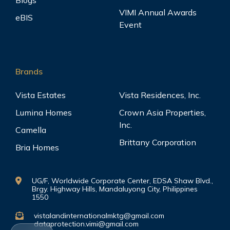
Blogs
VIMI Annual Awards
eBIS
Event
Brands
Vista Estates
Vista Residences, Inc.
Lumina Homes
Crown Asia Properties,
Inc.
Camella
Brittany Corporation
Bria Homes
UG/F, Worldwide Corporate Center, EDSA Shaw Blvd.,
Brgy. Highway Hills, Mandaluyong City, Philippines
1550
vistalandinternationalmktg@gmail.com
dataprotection.vimi@gmail.com