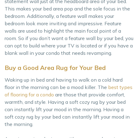
statement wall just at the headboard area of your bed.
This makes your bed area pop and the sole focus in the
bedroom. Additionally, a feature wall makes your
bedroom look more inviting and impressive. Feature
walls are used to highlight the main focal point of a
room. So if you don’t want a feature wall by your bed, you
can opt to build where your TV is located or if you have a
blank wall in your condo that needs revamping.
Buy a Good Area Rug for Your Bed
Waking up in bed and having to walk on a cold hard
floor in the morning can be a mood killer. The
best types
of flooring for a condo
are those that provide comfort,
warmth, and style. Having a soft cozy rug by your bed
can instantly lift your mood in the morning. Having a
soft cozy rug by your bed can instantly lift your mood in
the morning.