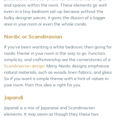
and spaces within the room. These elements go well
even in a tiny bedroom set-up because without the
bulky designer pieces, it gives the illusion of a bigger
area in your room or even the whole condo.
Nordic or Scandinavian
If you’ve been wanting a white bedroom, then going for
nordic theme in your room is the way to go. Function,
simplicity, and craftsmanship are the cornerstones of a
Scandinavian design
. Many Nordic designs emphasize
natural materials, such as woods linen fabrics, and glass.
So if you want a simple theme with a hint of nature in
your room, then this idea is right for you.
Japandi
Japandi is a mix of Japanese and Scandinavian
elements. It may seem as though they these two