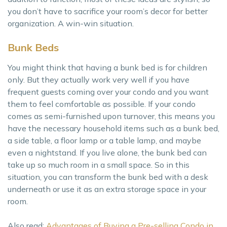
you don’t have to sacrifice your room’s decor for better
organization. A win-win situation.
Bunk Beds
You might think that having a bunk bed is for children
only. But they actually work very well if you have
frequent guests coming over your condo and you want
them to feel comfortable as possible. If your condo
comes as semi-furnished upon turnover, this means you
have the necessary household items such as a bunk bed,
a side table, a floor lamp or a table lamp, and maybe
even a nightstand. If you live alone, the bunk bed can
take up so much room in a small space. So in this
situation, you can transform the bunk bed with a desk
underneath or use it as an extra storage space in your
room.
Also read:
Advantages of Buying a Pre-selling Condo in