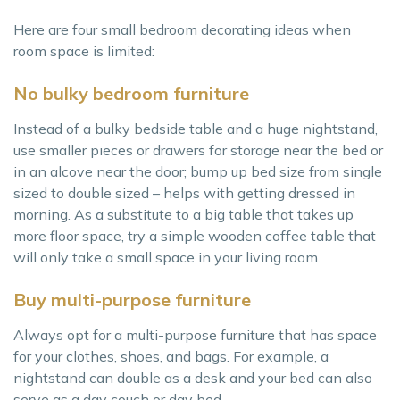
Here are four small bedroom decorating ideas when
room space is limited:
No bulky bedroom furniture
Instead of a bulky bedside table and a huge nightstand,
use smaller pieces or drawers for storage near the bed or
in an alcove near the door; bump up bed size from single
sized to double sized – helps with getting dressed in
morning. As a substitute to a big table that takes up
more floor space, try a simple wooden coffee table that
will only take a small space in your living room.
Buy multi-purpose furniture
Always opt for a multi-purpose furniture that has space
for your clothes, shoes, and bags. For example, a
nightstand can double as a desk and your bed can also
serve as a day couch or day bed.