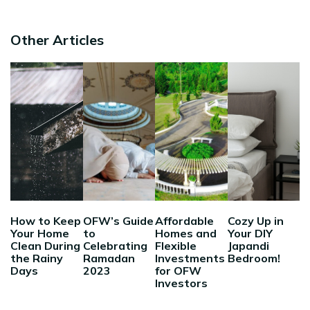
Other Articles
How to Keep
OFW’s Guide
Affordable
Cozy Up in
Your Home
to
Homes and
Your DIY
Clean During
Celebrating
Flexible
Japandi
the Rainy
Ramadan
Investments
Bedroom!
Days
2023
for OFW
Investors