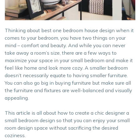
Thinking about best one bedroom house design when it
comes to your bedroom, you have two things on your
mind – comfort and beauty. And while you can never
take away a room’s size, there are a few ways to
maximize your space in your small bedroom and make it
feel like home and look more cozy. A smaller bedroom
doesn’t necessarily equate to having smaller furniture.
You can also go big in buying furniture but make sure all
the furniture and fixtures are well-balanced and visually
appealing.
This article is all about how to create a chic designer a
small bedroom design so that you can enjoy your small
room design space without sacrificing the desired
coziness.