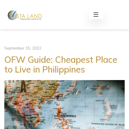
September 15, 2022
OFW Guide: Cheapest Place
to Live in Philippines