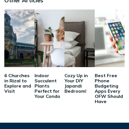
Other Articles
6 Churches
Indoor
Cozy Up in
Best Free
in Rizal to
Succulent
Your DIY
Phone
Explore and
Plants
Japandi
Budgeting
Visit
Perfect for
Bedroom!
Apps Every
Your Condo
OFW Should
Have