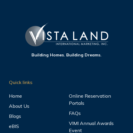
Building Homes. Building Dreams.
Quick links
Home
Online Reservation
Portals
About Us
FAQs
Blogs
VIMI Annual Awards
eBIS
Event