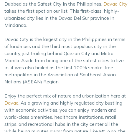
Dubbed as the Safest City in the Philippines,
Davao City
takes the first spot on our list. This first-class, highly-
urbanized city lies in the Davao Del Sur province in
Mindanao.
Davao City is the largest city in the Philippines in terms
of landmass and the third most populous city in the
country, just trailing behind Quezon City and Metro
Manila. Aside from being one of the safest cities to live
in, it was also hailed as the first 100% smoke-free
metropolitan in the Association of Southeast Asian
Nations (ASEAN) Region.
Enjoy the perfect mix of nature and urbanization here at
Davao
. As a growing and highly regulated city bustling
with economic activities, you can enjoy modern and
world-class amenities, healthcare institutions, retail
strips, and recreational hubs in the city center all the
while being minutes away from nature, like Mt. Apo, the