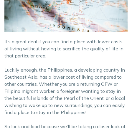
It’s a great deal if you can find a place with lower costs
of living without having to sacrifice the quality of life in
that particular area.
Luckily enough, the Philippines, a developing country in
Southeast Asia, has a lower cost of living compared to
other countries. Whether you are a returning OFW or
Filipino migrant worker, a foreigner wanting to stay in
the beautiful islands of the Pearl of the Orient, or a local
wishing to wake up to new surroundings, you can easily
find a place to stay in the Philippines!
So lock and load because we’ll be taking a closer look at