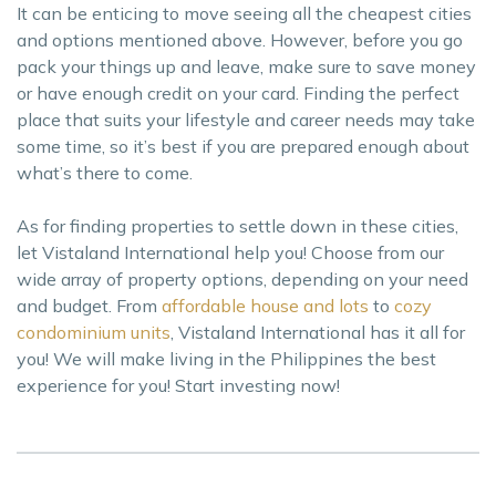
It can be enticing to move seeing all the cheapest cities
and options mentioned above. However, before you go
pack your things up and leave, make sure to save money
or have enough credit on your card. Finding the perfect
place that suits your lifestyle and career needs may take
some time, so it’s best if you are prepared enough about
what’s there to come.
As for finding properties to settle down in these cities,
let Vistaland International help you! Choose from our
wide array of property options, depending on your need
and budget. From
affordable house and lots
to
cozy
condominium units
, Vistaland International has it all for
you! We will make living in the Philippines the best
experience for you! Start investing now!