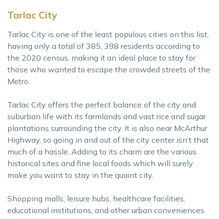
Tarlac City
Tarlac City is one of the least populous cities on this list,
having only a total of 385, 398 residents according to
the 2020 census, making it an ideal place to stay for
those who wanted to escape the crowded streets of the
Metro.
Tarlac City offers the perfect balance of the city and
suburban life with its farmlands and vast rice and sugar
plantations surrounding the city. It is also near McArthur
Highway, so going in and out of the city center isn’t that
much of a hassle. Adding to its charm are the various
historical sites and fine local foods which will surely
make you want to stay in the quaint city.
Shopping malls, leisure hubs, healthcare facilities,
educational institutions, and other urban conveniences