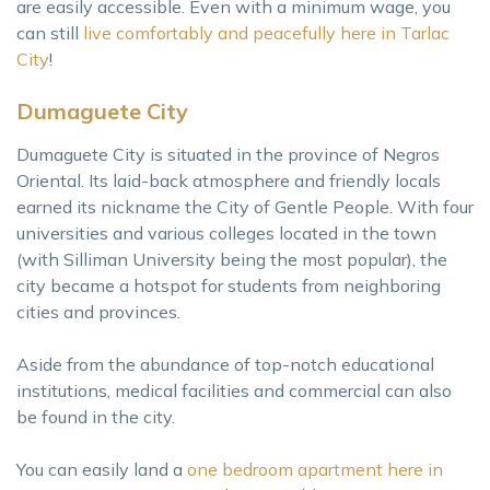
are easily accessible. Even with a minimum wage, you
can still
live comfortably and peacefully here in Tarlac
City
!
Dumaguete City
Dumaguete City is situated in the province of Negros
Oriental. Its laid-back atmosphere and friendly locals
earned its nickname the City of Gentle People. With four
universities and various colleges located in the town
(with Silliman University being the most popular), the
city became a hotspot for students from neighboring
cities and provinces.
Aside from the abundance of top-notch educational
institutions, medical facilities and commercial can also
be found in the city.
You can easily land a
one bedroom apartment here in