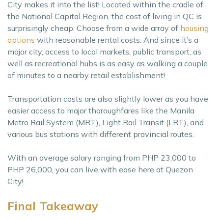
City makes it into the list! Located within the cradle of
the National Capital Region, the cost of living in QC is
surprisingly cheap. Choose from a wide array of
housing
options
with reasonable rental costs. And since it’s a
major city, access to local markets, public transport, as
well as recreational hubs is as easy as walking a couple
of minutes to a nearby retail establishment!
Transportation costs are also slightly lower as you have
easier access to major thoroughfares like the Manila
Metro Rail System (MRT), Light Rail Transit (LRT), and
various bus stations with different provincial routes.
With an average salary ranging from PHP 23,000 to
PHP 26,000, you can live with ease here at Quezon
City!
Final Takeaway