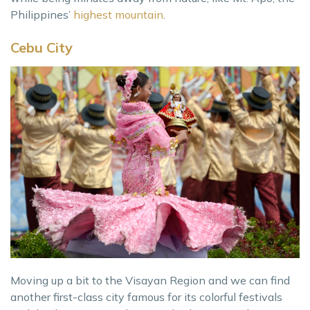
Philippines’
highest mountain
.
Cebu City
Moving up a bit to the Visayan Region and we can find
another first-class city famous for its colorful festivals