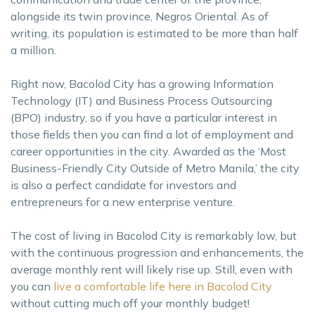
alongside its twin province, Negros Oriental. As of
writing, its population is estimated to be more than half
a million.
Right now, Bacolod City has a growing Information
Technology (IT) and Business Process Outsourcing
(BPO) industry, so if you have a particular interest in
those fields then you can find a lot of employment and
career opportunities in the city. Awarded as the ‘Most
Business-Friendly City Outside of Metro Manila,’ the city
is also a perfect candidate for investors and
entrepreneurs for a new enterprise venture.
The cost of living in Bacolod City is remarkably low, but
with the continuous progression and enhancements, the
average monthly rent will likely rise up. Still, even with
you can
live a comfortable life here in Bacolod City
without cutting much off your monthly budget!