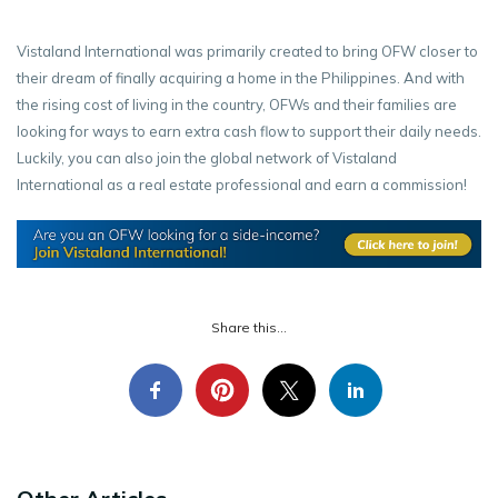
Vistaland International was primarily created to bring OFW closer to
their dream of finally acquiring a home in the Philippines. And with
the rising cost of living in the country, OFWs and their families are
looking for ways to earn extra cash flow to support their daily needs.
Luckily, you can also join the global network of Vistaland
International as a real estate professional and earn a commission!
Share this...