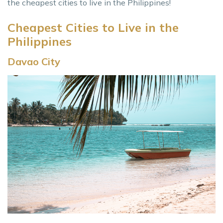
the cheapest cities to live in the Philippines!
Cheapest Cities to Live in the
Philippines
Davao City