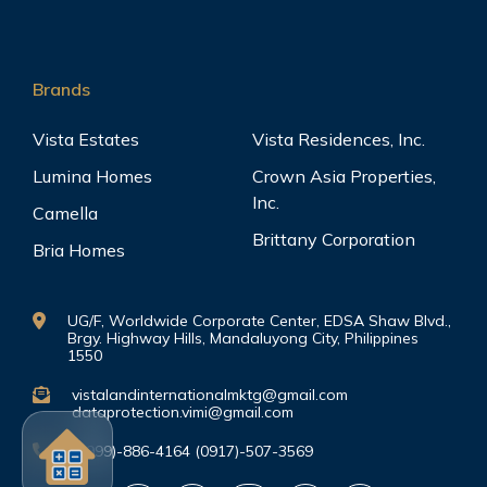
Brands
Vista Estates
Vista Residences, Inc.
Lumina Homes
Crown Asia Properties,
Inc.
Camella
Brittany Corporation
Bria Homes
UG/F, Worldwide Corporate Center, EDSA Shaw Blvd.,
Brgy. Highway Hills, Mandaluyong City, Philippines
1550
vistalandinternationalmktg@gmail.com
dataprotection.vimi@gmail.com
(0999)-886-4164 (0917)-507-3569