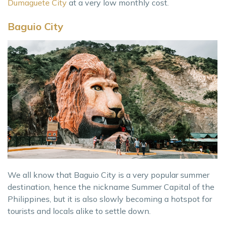
Dumaguete City
at a very low monthly cost.
Baguio City
We all know that Baguio City is a very popular summer
destination, hence the nickname Summer Capital of the
Philippines, but it is also slowly becoming a hotspot for
tourists and locals alike to settle down.