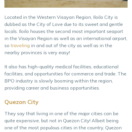
Located in the Western Visayan Region, Iloilo City is
dubbed as the City of Love due to its sweet and gentle
locals. Iloilo houses the second most important seaport
in the Visayan Region as well as an international airport,
so
traveling
in and out of the city as well as in the
nearby provinces is very easy!
It also has high-quality medical facilities, educational
facilities, and opportunities for commerce and trade. The
BPO industry is slowly booming within the region,
providing career and business opportunities.
Quezon City
They say that living in one of the major cities can be
quite expensive, but not in Quezon City! Albeit being
one of the most populous cities in the country, Quezon