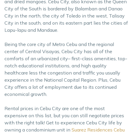
and dried mangoes. Cebu City, also known as the Queen
City of the South is bordered by Balamban and Danao
City in the north, the city of Toledo in the west, Talisay
City in the south, and on its eastern part lies the cities of
Lapu-lapu and Mandaue.
Being the core city of Metro Cebu and the regional
center of Central Visayas, Cebu City has all of the
comforts of an urbanized city– first-class amenities, top-
notch educational institutions, and high quality
healthcare less the congestion and traffic you usually
experience in the National Capital Region. Plus, Cebu
City offers a lot of employment due to its continued
economical growth.
Rental prices in Cebu City are one of the most
expensive on this list, but you can still negotiate prices
with the right talk! Get to experience Cebu City life by
owning a condominium unit in
Suarez Residences Cebu