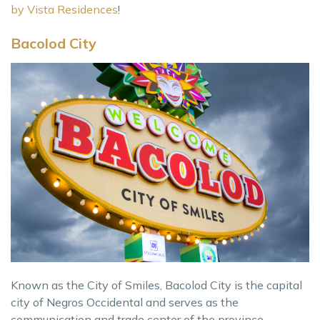
by Vista Residences
!
Bacolod City
Known as the City of Smiles, Bacolod City is the capital
city of Negros Occidental and serves as the
communication and trade center of the province,