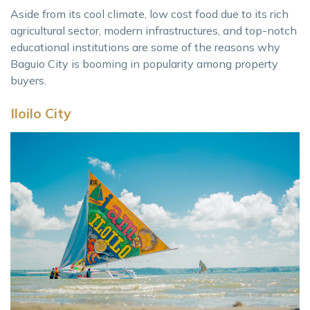
Aside from its cool climate, low cost food due to its rich
agricultural sector, modern infrastructures, and top-notch
educational institutions are some of the reasons why
Baguio City is booming in popularity among property
buyers.
Iloilo City