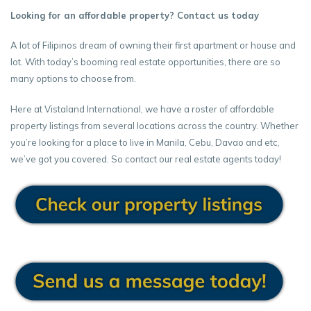
Looking for an affordable property? Contact us today
A lot of Filipinos dream of owning their first apartment or house and
lot. With today’s booming real estate opportunities, there are so
many options to choose from.
Here at Vistaland International, we have a roster of affordable
property listings from several locations across the country. Whether
you’re looking for a place to live in Manila, Cebu, Davao and etc,
we’ve got you covered. So contact our real estate agents today!