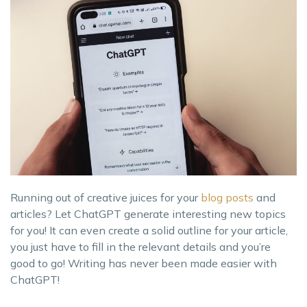
Running out of creative juices for your
blog posts
and
articles? Let ChatGPT generate interesting new topics
for you! It can even create a solid outline for your article,
you just have to fill in the relevant details and you’re
good to go! Writing has never been made easier with
ChatGPT!