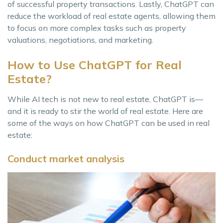
of successful property transactions. Lastly, ChatGPT can
reduce the workload of real estate agents, allowing them
to focus on more complex tasks such as property
valuations, negotiations, and marketing.
How to Use ChatGPT for Real
Estate?
While AI tech is not new to real estate, ChatGPT is—
and it is ready to stir the world of real estate. Here are
some of the ways on how ChatGPT can be used in real
estate:
Conduct market analysis