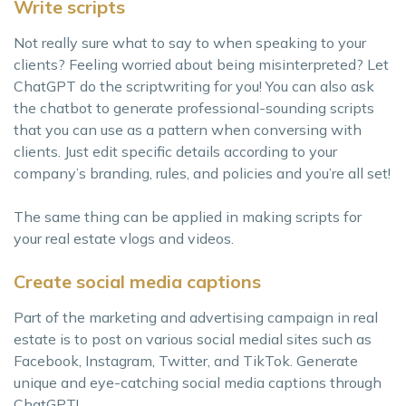
Write scripts
Not really sure what to say to when speaking to your
clients? Feeling worried about being misinterpreted? Let
ChatGPT do the scriptwriting for you! You can also ask
the chatbot to generate professional-sounding scripts
that you can use as a pattern when conversing with
clients. Just edit specific details according to your
company’s branding, rules, and policies and you’re all set!
The same thing can be applied in making scripts for
your real estate vlogs and videos.
Create social media captions
Part of the marketing and advertising campaign in real
estate is to post on various social medial sites such as
Facebook, Instagram, Twitter, and TikTok. Generate
unique and eye-catching social media captions through
ChatGPT!