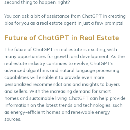
second thing to happen, right?
You can ask a bit of assistance from ChatGPT in creating
bios for you as a real estate agent in just a few prompts!
Future of ChatGPT in Real Estate
The future of ChatGPT in real estate is exciting, with
many opportunities for growth and development. As the
real estate industry continues to evolve, ChatGPT’s
advanced algorithms and natural language processing
capabilities will enable it to provide even more
personalized recommendations and insights to buyers
and sellers. With the increasing demand for smart
homes and sustainable living, ChatGPT can help provide
information on the latest trends and technologies, such
as energy-efficient homes and renewable energy
sources.