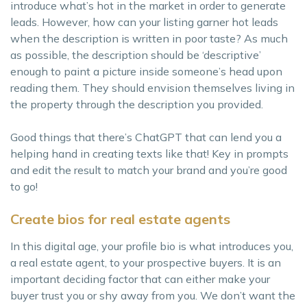
introduce what’s hot in the market in order to generate
leads. However, how can your listing garner hot leads
when the description is written in poor taste? As much
as possible, the description should be ‘descriptive’
enough to paint a picture inside someone’s head upon
reading them. They should envision themselves living in
the property through the description you provided.
Good things that there’s ChatGPT that can lend you a
helping hand in creating texts like that! Key in prompts
and edit the result to match your brand and you’re good
to go!
Create bios for real estate agents
In this digital age, your profile bio is what introduces you,
a real estate agent, to your prospective buyers. It is an
important deciding factor that can either make your
buyer trust you or shy away from you. We don’t want the