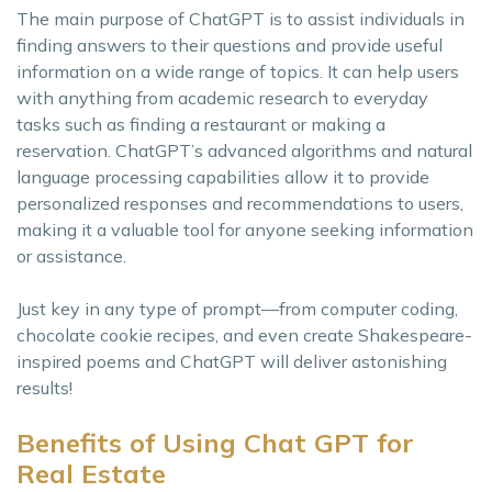
The main purpose of ChatGPT is to assist individuals in
finding answers to their questions and provide useful
information on a wide range of topics. It can help users
with anything from academic research to everyday
tasks such as finding a restaurant or making a
reservation. ChatGPT’s advanced algorithms and natural
language processing capabilities allow it to provide
personalized responses and recommendations to users,
making it a valuable tool for anyone seeking information
or assistance.
Just key in any type of prompt—from computer coding,
chocolate cookie recipes, and even create Shakespeare-
inspired poems and ChatGPT will deliver astonishing
results!
Benefits of Using Chat GPT for
Real Estate