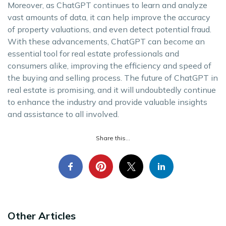
Moreover, as ChatGPT continues to learn and analyze
vast amounts of data, it can help improve the accuracy
of property valuations, and even detect potential fraud.
With these advancements, ChatGPT can become an
essential tool for real estate professionals and
consumers alike, improving the efficiency and speed of
the buying and selling process. The future of ChatGPT in
real estate is promising, and it will undoubtedly continue
to enhance the industry and provide valuable insights
and assistance to all involved.
Share this...
Other Articles