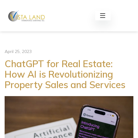
April 25, 2023
ChatGPT for Real Estate:
How AI is Revolutionizing
Property Sales and Services