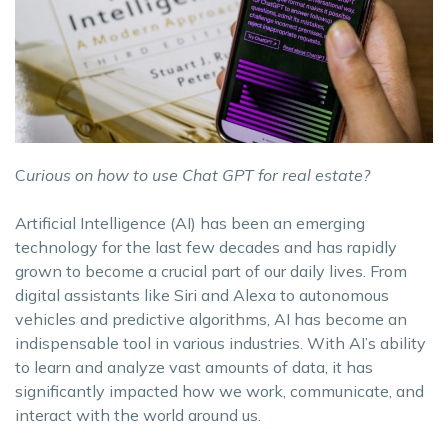
C
urious on how to use Chat GPT for real estate?
Artificial Intelligence (AI) has been an emerging
technology for the last few decades and has rapidly
grown to become a crucial part of our daily lives. From
digital assistants like Siri and Alexa to autonomous
vehicles and predictive algorithms, AI has become an
indispensable tool in various industries. With AI’s ability
to learn and analyze vast amounts of data, it has
significantly impacted how we work, communicate, and
interact with the world around us.