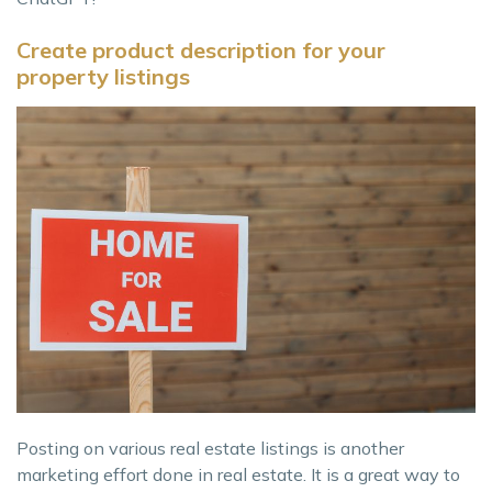
Create product description for your
property listings
Posting on various real estate listings is another
marketing effort done in real estate. It is a great way to