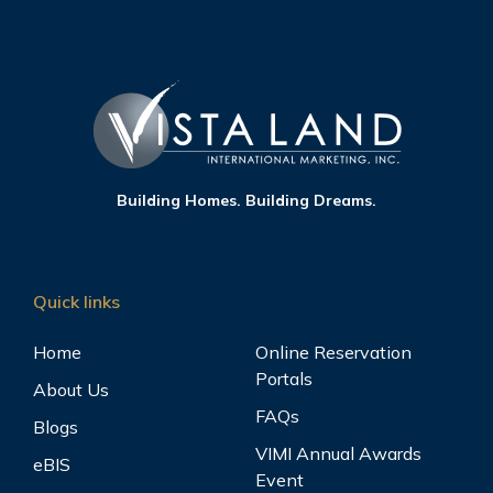
Building Homes. Building Dreams.
Quick links
Home
Online Reservation
Portals
About Us
FAQs
Blogs
VIMI Annual Awards
eBIS
Event