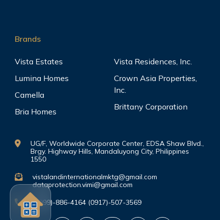
Brands
Vista Estates
Vista Residences, Inc.
Lumina Homes
Crown Asia Properties,
Inc.
Camella
Brittany Corporation
Bria Homes
UG/F, Worldwide Corporate Center, EDSA Shaw Blvd.,
Brgy. Highway Hills, Mandaluyong City, Philippines
1550
vistalandinternationalmktg@gmail.com
dataprotection.vimi@gmail.com
(0999)-886-4164 (0917)-507-3569