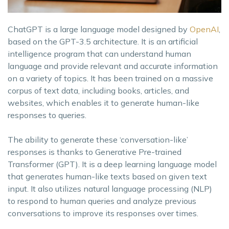
ChatGPT is a large language model designed by
OpenAI
,
based on the GPT-3.5 architecture. It is an artificial
intelligence program that can understand human
language and provide relevant and accurate information
on a variety of topics. It has been trained on a massive
corpus of text data, including books, articles, and
websites, which enables it to generate human-like
responses to queries.
The ability to generate these ‘conversation-like’
responses is thanks to Generative Pre-trained
Transformer (GPT). It is a deep learning language model
that generates human-like texts based on given text
input. It also utilizes natural language processing (NLP)
to respond to human queries and analyze previous
conversations to improve its responses over times.