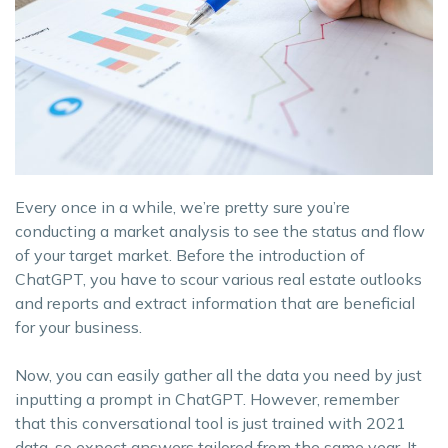
Every once in a while, we’re pretty sure you’re
conducting a market analysis to see the status and flow
of your target market. Before the introduction of
ChatGPT, you have to scour various real estate outlooks
and reports and extract information that are beneficial
for your business.
Now, you can easily gather all the data you need by just
inputting a prompt in ChatGPT. However, remember
that this conversational tool is just trained with 2021
data, so expect answers tailored from the same year. It