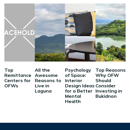
Top
All the
Psychology
Top Reasons
Remittance
Awesome
of Space:
Why OFW
Centers for
Reasons to
Interior
Should
OFWs
Live in
Design Ideas
Consider
Laguna
for a Better
Investing in
Mental
Bukidnon
Health