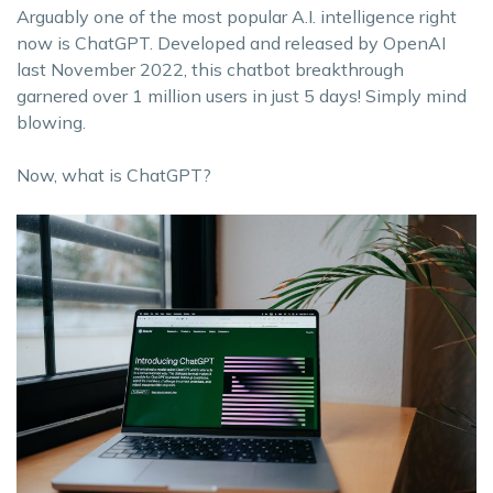
Arguably one of the most popular A.I. intelligence right
now is ChatGPT. Developed and released by OpenAI
last November 2022, this chatbot breakthrough
garnered over 1 million users in just 5 days! Simply mind
blowing.
Now, what is ChatGPT?