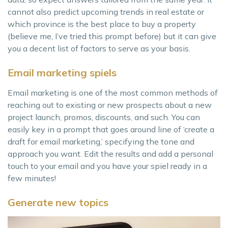
cannot also predict upcoming trends in real estate or
which province is the best place to buy a property
(believe me, I’ve tried this prompt before) but it can give
you a decent list of factors to serve as your basis.
Email marketing spiels
Email marketing is one of the most common methods of
reaching out to existing or new prospects about a new
project launch, promos, discounts, and such. You can
easily key in a prompt that goes around line of ‘create a
draft for email marketing,’ specifying the tone and
approach you want. Edit the results and add a personal
touch to your email and you have your spiel ready in a
few minutes!
Generate new topics