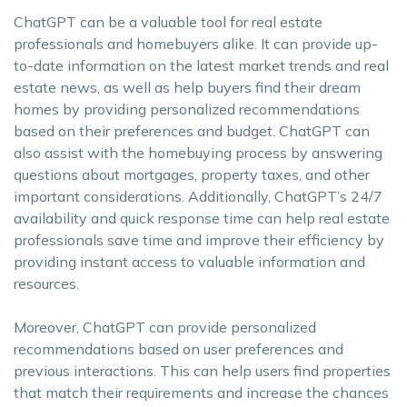
ChatGPT can be a valuable tool for real estate
professionals and homebuyers alike. It can provide up-
to-date information on the latest market trends and real
estate news, as well as help buyers find their dream
homes by providing personalized recommendations
based on their preferences and budget. ChatGPT can
also assist with the homebuying process by answering
questions about mortgages, property taxes, and other
important considerations. Additionally, ChatGPT’s 24/7
availability and quick response time can help real estate
professionals save time and improve their efficiency by
providing instant access to valuable information and
resources.
Moreover, ChatGPT can provide personalized
recommendations based on user preferences and
previous interactions. This can help users find properties
that match their requirements and increase the chances