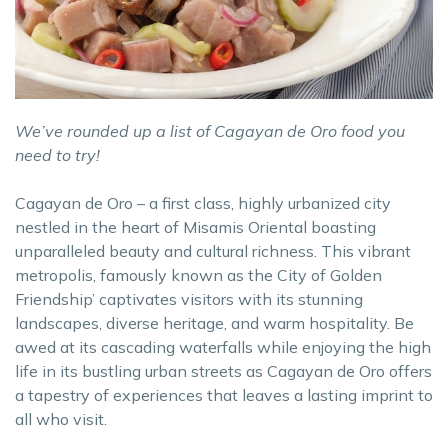
We’ve rounded up a list of Cagayan de Oro food you
need to try!
Cagayan de Oro – a first class, highly urbanized city
nestled in the heart of Misamis Oriental boasting
unparalleled beauty and cultural richness. This vibrant
metropolis, famously known as the City of Golden
Friendship’ captivates visitors with its stunning
landscapes, diverse heritage, and warm hospitality. Be
awed at its cascading waterfalls while enjoying the high
life in its bustling urban streets as Cagayan de Oro offers
a tapestry of experiences that leaves a lasting imprint to
all who visit.