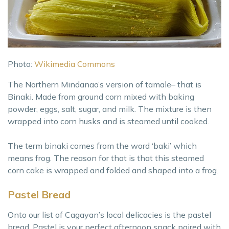
Photo:
Wikimedia Commons
The Northern Mindanao’s version of tamale– that is
Binaki. Made from ground corn mixed with baking
powder, eggs, salt, sugar, and milk. The mixture is then
wrapped into corn husks and is steamed until cooked.
The term binaki comes from the word ‘baki’ which
means frog. The reason for that is that this steamed
corn cake is wrapped and folded and shaped into a frog.
Pastel Bread
Onto our list of Cagayan’s local delicacies is the pastel
bread. Pastel is your perfect afternoon snack paired with