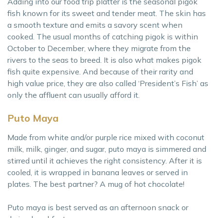
Adding into our food trip platter is the seasonal pigok
fish known for its sweet and tender meat. The skin has
a smooth texture and emits a savory scent when
cooked. The usual months of catching pigok is within
October to December, where they migrate from the
rivers to the seas to breed. It is also what makes pigok
fish quite expensive. And because of their rarity and
high value price, they are also called ‘President’s Fish’ as
only the affluent can usually afford it.
Puto Maya
Made from white and/or purple rice mixed with coconut
milk, milk, ginger, and sugar, puto maya is simmered and
stirred until it achieves the right consistency. After it is
cooled, it is wrapped in banana leaves or served in
plates. The best partner? A mug of hot chocolate!
Puto maya is best served as an afternoon snack or