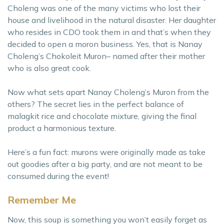
Choleng was one of the many victims who lost their
house and livelihood in the natural disaster. Her daughter
who resides in CDO took them in and that’s when they
decided to open a moron business. Yes, that is Nanay
Choleng’s Chokoleit Muron– named after their mother
who is also great cook.
Now what sets apart Nanay Choleng’s Muron from the
others? The secret lies in the perfect balance of
malagkit rice and chocolate mixture, giving the final
product a harmonious texture.
Here’s a fun fact: murons were originally made as take
out goodies after a big party, and are not meant to be
consumed during the event!
Remember Me
Now, this soup is something you won’t easily forget as