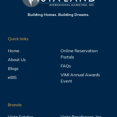
Building Homes. Building Dreams.
Quick links
Home
Online Reservation
Portals
About Us
FAQs
Blogs
VIMI Annual Awards
eBIS
Event
Brands
Vista Estates
Vista Residences, Inc.