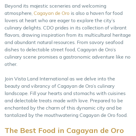
Beyond its majestic sceneries and welcoming
atmosphere,
Cagayan de Oro
is also a haven for food
lovers at heart who are eager to explore the city’s
culinary delights. CDO prides in its collection of vibrant
flavors, drawing inspiration from its multicultural heritage
and abundant natural resources. From savory seafood
dishes to delectable street food, Cagayan de Oro’s
culinary scene promises a gastronomic adventure like no
other.
Join Vista Land International as we delve into the
beauty and vibrancy of Cagayan de Oro’s culinary
landscape. Fill your hearts and stomachs with cuisines
and delectable treats made with love. Prepared to be
enchanted by the charm of this dynamic city and be
tantalized by the mouthwatering Cagayan de Oro food.
The Best Food in Cagayan de Oro