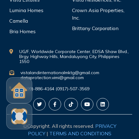
Lumina Homes
Crown Asia Properties,
Inc.
Camella
Brittany Corporation
Bria Homes
UG/F, Worldwide Corporate Center, EDSA Shaw Blvd.,
Brgy. Highway Hills, Mandaluyong City, Philippines
1550
vistalandinternationalmktg@gmail.com
dataprotection.vimi@gmail.com
(0999)-886-4164 (0917)-507-3569
©Copyright. All rights reserved.
PRIVACY
POLICY
|
TERMS AND CONDITIONS