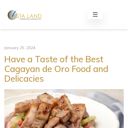
January 25, 2024
Have a Taste of the Best
Cagayan de Oro Food and
Delicacies