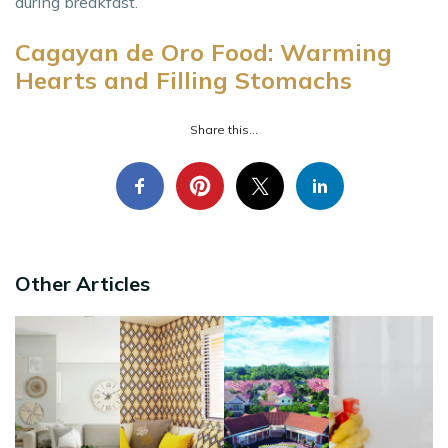
during breakfast.
Cagayan de Oro Food: Warming
Hearts and Filling Stomachs
Share this...
Other Articles