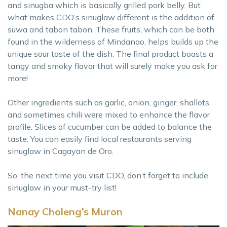
and sinugba which is basically grilled pork belly. But
what makes CDO’s sinuglaw different is the addition of
suwa and tabon tabon. These fruits, which can be both
found in the wilderness of Mindanao, helps builds up the
unique sour taste of the dish. The final product boasts a
tangy and smoky flavor that will surely make you ask for
more!
Other ingredients such as garlic, onion, ginger, shallots,
and sometimes chili were mixed to enhance the flavor
profile. Slices of cucumber can be added to balance the
taste. You can easily find local restaurants serving
sinuglaw in Cagayan de Oro.
So, the next time you visit CDO, don’t forget to include
sinuglaw in your must-try list!
Nanay Choleng’s Muron