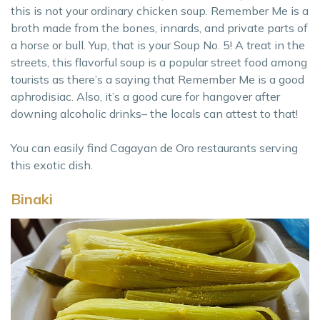
this is not your ordinary chicken soup. Remember Me is a
broth made from the bones, innards, and private parts of
a horse or bull. Yup, that is your Soup No. 5! A treat in the
streets, this flavorful soup is a popular street food among
tourists as there’s a saying that Remember Me is a good
aphrodisiac. Also, it’s a good cure for hangover after
downing alcoholic drinks– the locals can attest to that!
You can easily find Cagayan de Oro restaurants serving
this exotic dish.
Binaki