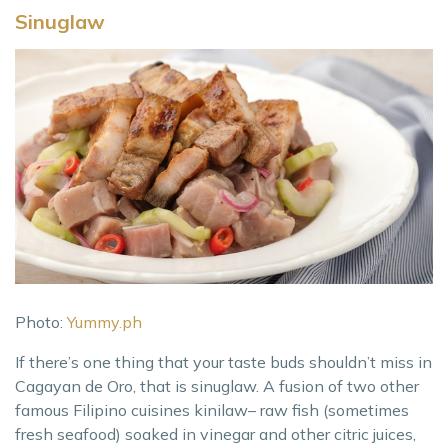
Sinuglaw
Photo:
Yummy.ph
If there’s one thing that your taste buds shouldn’t miss in
Cagayan de Oro, that is sinuglaw. A fusion of two other
famous Filipino cuisines kinilaw– raw fish (sometimes
fresh seafood) soaked in vinegar and other citric juices,