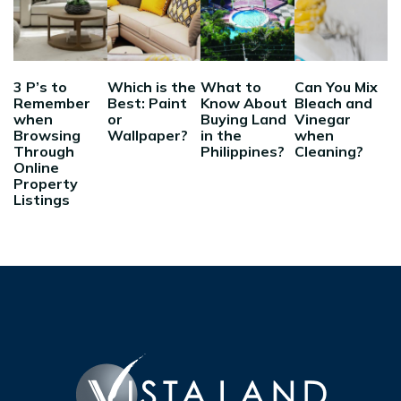
3 P’s to
Which is the
What to
Can You Mix
Remember
Best: Paint
Know About
Bleach and
when
or
Buying Land
Vinegar
Browsing
Wallpaper?
in the
when
Through
Philippines?
Cleaning?
Online
Property
Listings