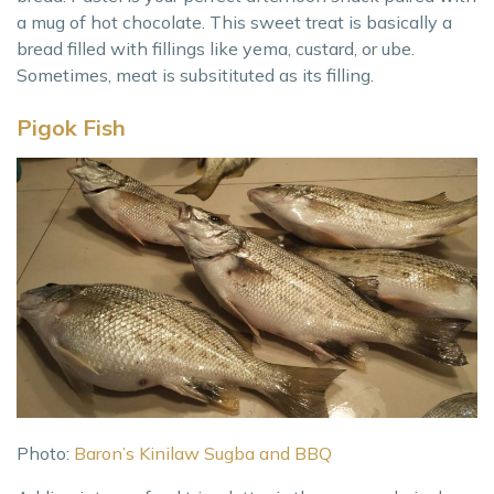
a mug of hot chocolate. This sweet treat is basically a
bread filled with fillings like yema, custard, or ube.
Sometimes, meat is subsitituted as its filling.
Pigok Fish
Photo:
Baron’s Kinilaw Sugba and BBQ