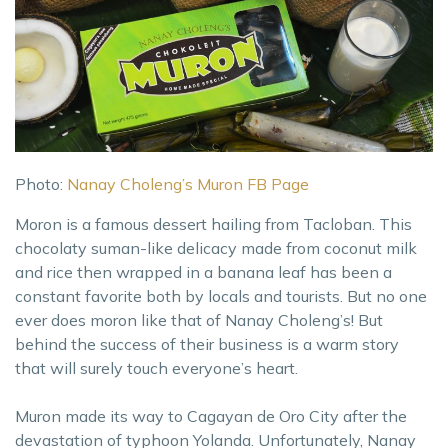
Photo:
Nanay Choleng’s Muron FB Page
Moron is a famous dessert hailing from Tacloban. This
chocolaty suman-like delicacy made from coconut milk
and rice then wrapped in a banana leaf has been a
constant favorite both by locals and tourists. But no one
ever does moron like that of Nanay Choleng’s! But
behind the success of their business is a warm story
that will surely touch everyone’s heart.
Muron made its way to Cagayan de Oro City after the
devastation of typhoon Yolanda. Unfortunately, Nanay