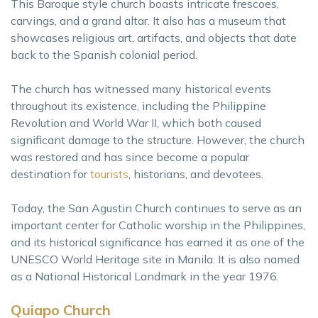
This Baroque style church boasts intricate frescoes,
carvings, and a grand altar. It also has a museum that
showcases religious art, artifacts, and objects that date
back to the Spanish colonial period.
The church has witnessed many historical events
throughout its existence, including the Philippine
Revolution and World War II, which both caused
significant damage to the structure. However, the church
was restored and has since become a popular
destination for
tourists
, historians, and devotees.
Today, the San Agustin Church continues to serve as an
important center for Catholic worship in the Philippines,
and its historical significance has earned it as one of the
UNESCO World Heritage site in Manila. It is also named
as a National Historical Landmark in the year 1976.
Quiapo Church