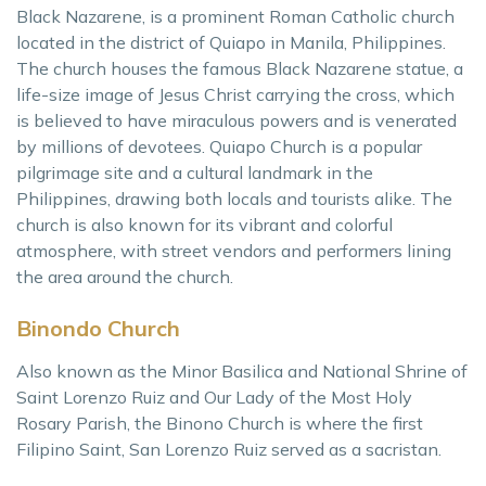
Black Nazarene, is a prominent Roman Catholic church
located in the district of Quiapo in Manila, Philippines.
The church houses the famous Black Nazarene statue, a
life-size image of Jesus Christ carrying the cross, which
is believed to have miraculous powers and is venerated
by millions of devotees. Quiapo Church is a popular
pilgrimage site and a cultural landmark in the
Philippines, drawing both locals and tourists alike. The
church is also known for its vibrant and colorful
atmosphere, with street vendors and performers lining
the area around the church.
Binondo Church
Also known as the Minor Basilica and National Shrine of
Saint Lorenzo Ruiz and Our Lady of the Most Holy
Rosary Parish, the Binono Church is where the first
Filipino Saint, San Lorenzo Ruiz served as a sacristan.