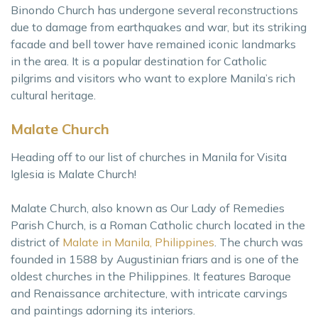
Binondo Church has undergone several reconstructions
due to damage from earthquakes and war, but its striking
facade and bell tower have remained iconic landmarks
in the area. It is a popular destination for Catholic
pilgrims and visitors who want to explore Manila’s rich
cultural heritage.
Malate Church
Heading off to our list of churches in Manila for Visita
Iglesia is Malate Church!
Malate Church, also known as Our Lady of Remedies
Parish Church, is a Roman Catholic church located in the
district of
Malate in Manila, Philippines
. The church was
founded in 1588 by Augustinian friars and is one of the
oldest churches in the Philippines. It features Baroque
and Renaissance architecture, with intricate carvings
and paintings adorning its interiors.