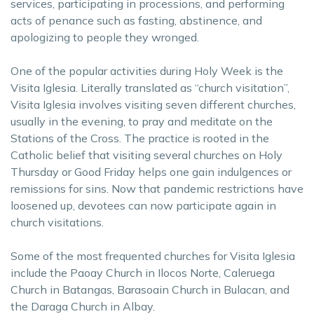
services, participating in processions, and performing
acts of penance such as fasting, abstinence, and
apologizing to people they wronged.
One of the popular activities during Holy Week is the
Visita Iglesia. Literally translated as “church visitation”,
Visita Iglesia involves visiting seven different churches,
usually in the evening, to pray and meditate on the
Stations of the Cross. The practice is rooted in the
Catholic belief that visiting several churches on Holy
Thursday or Good Friday helps one gain indulgences or
remissions for sins. Now that pandemic restrictions have
loosened up, devotees can now participate again in
church visitations.
Some of the most frequented churches for Visita Iglesia
include the Paoay Church in Ilocos Norte, Caleruega
Church in Batangas, Barasoain Church in Bulacan, and
the Daraga Church in Albay.