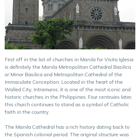
First off in the list of churches in Manila for Visita Iglesia
is definitely the Manila Metropolitan Cathedral Basilica
or Minor Basilica and Metropolitan Cathedral of the
Immaculate Conception. Located in the heart of the
Walled City, Intramuros, it is one of the most iconic and
historic churches in the Philippines. Four centruies later,
this church continues to stand as a symbol of Catholic
faith in the country
The Manila Cathedral has a rich history dating back to
the Spanish colonial period. The original structure was