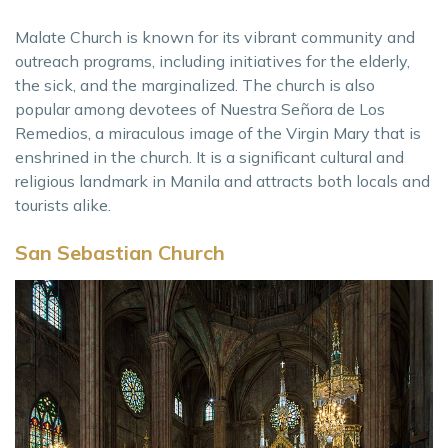
Malate Church is known for its vibrant community and
outreach programs, including initiatives for the elderly,
the sick, and the marginalized. The church is also
popular among devotees of Nuestra Señora de Los
Remedios, a miraculous image of the Virgin Mary that is
enshrined in the church. It is a significant cultural and
religious landmark in Manila and attracts both locals and
tourists alike.
San Sebastian Church