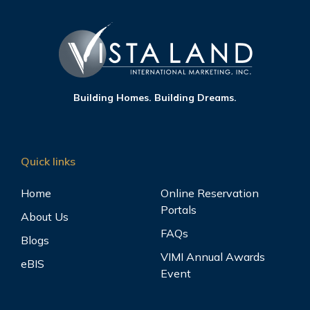
Building Homes. Building Dreams.
Quick links
Home
Online Reservation
Portals
About Us
FAQs
Blogs
VIMI Annual Awards
eBIS
Event