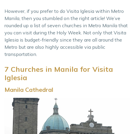
However, if you prefer to do Visita Iglesia within Metro
Manila, then you stumbled on the right article! We’ve
rounded up a list of seven churches in Metro Manila that
you can visit during the Holy Week. Not only that Visita
Iglesia is budget-friendly since they are all around the
Metro but are also highly accessible via public
transportation.
7 Churches in Manila for Visita
Iglesia
Manila Cathedral