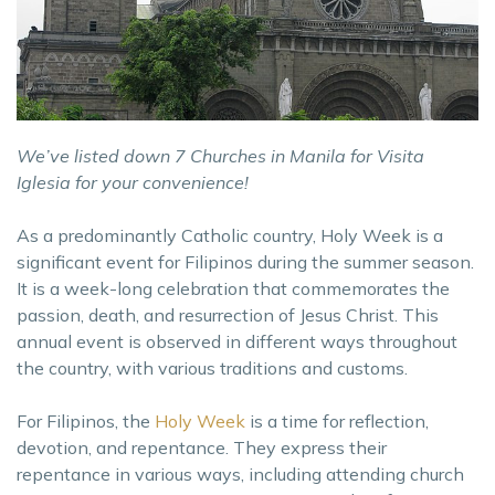
We’ve listed down 7 Churches in Manila for Visita
Iglesia for your convenience!
As a predominantly Catholic country, Holy Week is a
significant event for Filipinos during the summer season.
It is a week-long celebration that commemorates the
passion, death, and resurrection of Jesus Christ. This
annual event is observed in different ways throughout
the country, with various traditions and customs.
For Filipinos, the
Holy Week
is a time for reflection,
devotion, and repentance. They express their
repentance in various ways, including attending church