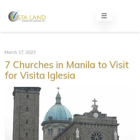
March 17, 2023
7 Churches in Manila to Visit
for Visita Iglesia