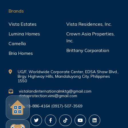
Brands
Vista Estates
Vista Residences, Inc.
Lumina Homes
Crown Asia Properties,
Inc.
Camella
Brittany Corporation
Bria Homes
UG/F, Worldwide Corporate Center, EDSA Shaw Blvd.,
Brgy. Highway Hills, Mandaluyong City, Philippines
1550
vistalandinternationalmktg@gmail.com
dataprotection.vimi@gmail.com
(0999)-886-4164 (0917)-507-3569