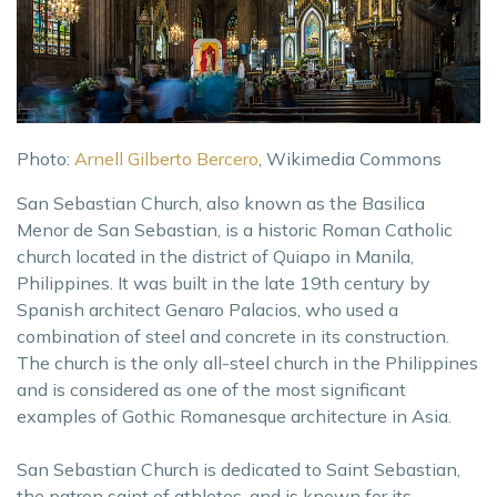
Photo:
Arnell Gilberto Bercero
, Wikimedia Commons
San Sebastian Church, also known as the Basilica
Menor de San Sebastian, is a historic Roman Catholic
church located in the district of Quiapo in Manila,
Philippines. It was built in the late 19th century by
Spanish architect Genaro Palacios, who used a
combination of steel and concrete in its construction.
The church is the only all-steel church in the Philippines
and is considered as one of the most significant
examples of Gothic Romanesque architecture in Asia.
San Sebastian Church is dedicated to Saint Sebastian,
the patron saint of athletes, and is known for its