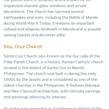
impressive stained-glass windows and ornate
decorations. The church has survived several
earthquakes and wars, including the Battle of Manila
during World War II. Today, it remains an important
cultural and religious landmark in Manila and is popular
among tourists and devotees alike.
Sta. Cruz Church
Santa Cruz Church, also known as the Our Lady of the
Pillar Parish Church, is a historic Roman Catholic church
located in the district of Santa Cruz in Manila,
Philippines. The church was built in during the early
1600s by the Jesuits and is considered as one of the
oldest churches in the Philippines. It features Baroque
and Neo-Classical architecture, with intricate carvings
and paintings adorning its interiors.
Its status was promoted as Archdiocesan Shrine of the