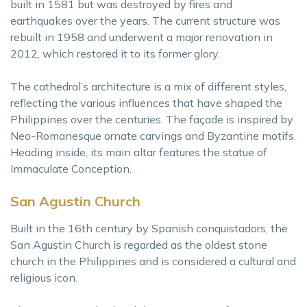
built in 1581 but was destroyed by fires and
earthquakes over the years. The current structure was
rebuilt in 1958 and underwent a major renovation in
2012, which restored it to its former glory.
The cathedral’s architecture is a mix of different styles,
reflecting the various influences that have shaped the
Philippines over the centuries. The façade is inspired by
Neo-Romanesque ornate carvings and Byzantine motifs.
Heading inside, its main altar features the statue of
Immaculate Conception.
San Agustin Church
Built in the 16th century by Spanish conquistadors, the
San Agustin Church is regarded as the oldest stone
church in the Philippines and is considered a cultural and
religious icon.