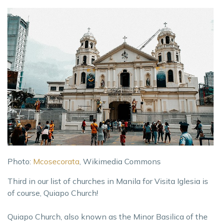
Photo:
Mcosecorata
, Wikimedia Commons
Third in our list of churches in Manila for Visita Iglesia is
of course, Quiapo Church!
Quiapo Church, also known as the Minor Basilica of the