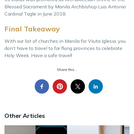
Blessed Sacrament by Manila Archbishop Luis Antonio
Cardinal Tagle in June 2018.
Final Takeaway
With our list of churches in Manila for Visita Iglesia, you
don’t have to travel to far flung provinces to celebrate
Holy Week. Have a safe travel!
Share this...
Other Articles