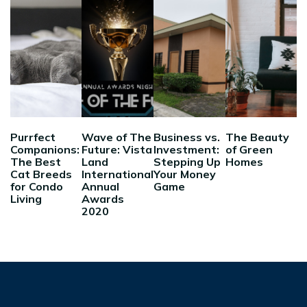
Purrfect
Wave of The
Business vs.
The Beauty
Companions:
Future: Vista
Investment:
of Green
The Best
Land
Stepping Up
Homes
Cat Breeds
International
Your Money
for Condo
Annual
Game
Living
Awards
2020