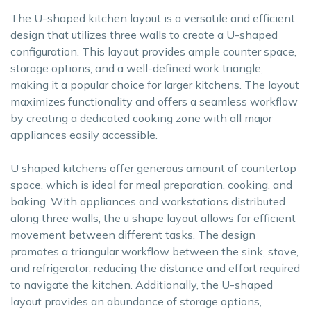
The U-shaped kitchen layout is a versatile and efficient
design that utilizes three walls to create a U-shaped
configuration. This layout provides ample counter space,
storage options, and a well-defined work triangle,
making it a popular choice for larger kitchens. The layout
maximizes functionality and offers a seamless workflow
by creating a dedicated cooking zone with all major
appliances easily accessible.
U shaped kitchens offer generous amount of countertop
space, which is ideal for meal preparation, cooking, and
baking. With appliances and workstations distributed
along three walls, the u shape layout allows for efficient
movement between different tasks. The design
promotes a triangular workflow between the sink, stove,
and refrigerator, reducing the distance and effort required
to navigate the kitchen. Additionally, the U-shaped
layout provides an abundance of storage options,