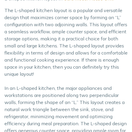
The L-shaped kitchen layout is a popular and versatile
design that maximizes corner space by forming an “L”
configuration with two adjoining walls. This layout offers
a seamless workflow, ample counter space, and efficient
storage options, making it a practical choice for both
small and large kitchens. The L-shaped layout provides
flexibility in terms of design and allows for a comfortable
and functional cooking experience. If there is enough
space in your kitchen, then you can definitely try this
unique layout!
In an L-shaped kitchen, the major appliances and
workstations are positioned along two perpendicular
walls, forming the shape of an “L.” This layout creates a
natural work triangle between the sink, stove, and
refrigerator, minimizing movement and optimizing
efficiency during meal preparation. The L-shaped design
offers generous counter space, providing ample room for