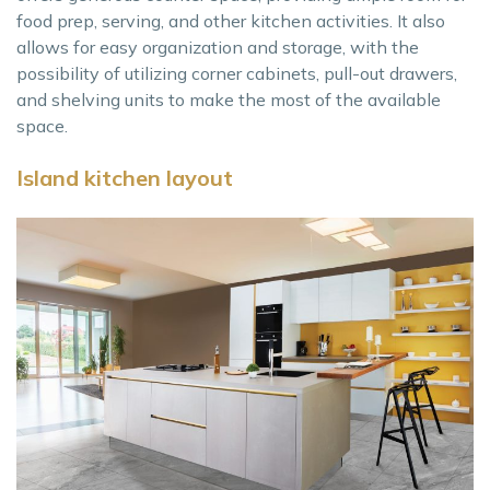
food prep, serving, and other kitchen activities. It also
allows for easy organization and storage, with the
possibility of utilizing corner cabinets, pull-out drawers,
and shelving units to make the most of the available
space.
Island kitchen layout