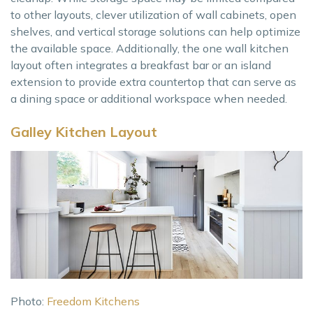
to other layouts, clever utilization of wall cabinets, open
shelves, and vertical storage solutions can help optimize
the available space. Additionally, the one wall kitchen
layout often integrates a breakfast bar or an island
extension to provide extra countertop that can serve as
a dining space or additional workspace when needed.
Galley Kitchen Layout
Photo:
Freedom Kitchens