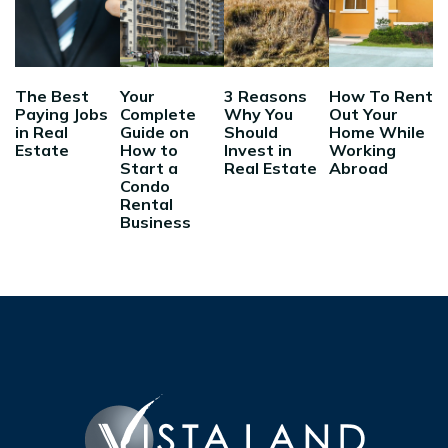
The Best
Your
3 Reasons
How To Rent
Paying Jobs
Complete
Why You
Out Your
in Real
Guide on
Should
Home While
Estate
How to
Invest in
Working
Start a
Real Estate
Abroad
Condo
Rental
Business