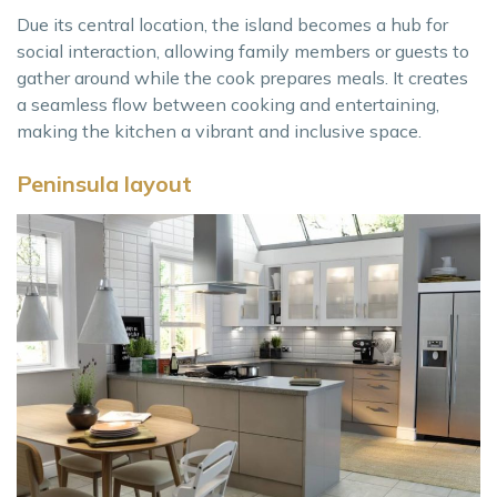
Due its central location, the island becomes a hub for
social interaction, allowing family members or guests to
gather around while the cook prepares meals. It creates
a seamless flow between cooking and entertaining,
making the kitchen a vibrant and inclusive space.
Peninsula layout