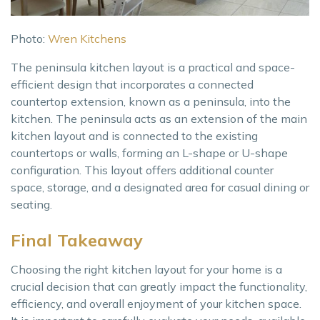
Photo:
Wren Kitchens
The peninsula kitchen layout is a practical and space-
efficient design that incorporates a connected
countertop extension, known as a peninsula, into the
kitchen. The peninsula acts as an extension of the main
kitchen layout and is connected to the existing
countertops or walls, forming an L-shape or U-shape
configuration. This layout offers additional counter
space, storage, and a designated area for casual dining or
seating.
Final Takeaway
Choosing the right kitchen layout for your home is a
crucial decision that can greatly impact the functionality,
efficiency, and overall enjoyment of your kitchen space.