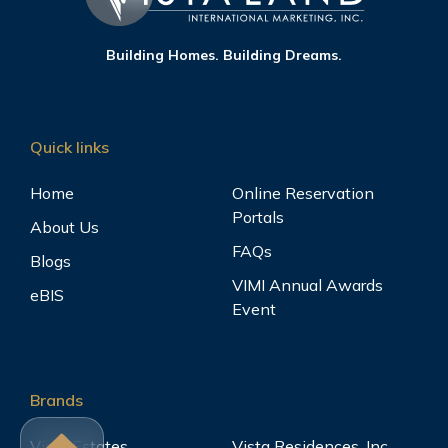
Building Homes. Building Dreams.
Quick links
Home
Online Reservation
Portals
About Us
FAQs
Blogs
VIMI Annual Awards
eBIS
Event
Brands
Vista Estates
Vista Residences, Inc.