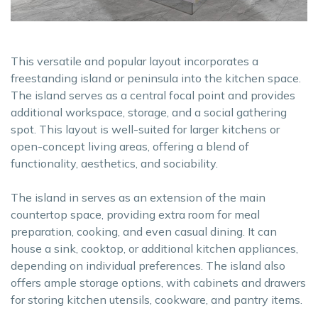
This versatile and popular layout incorporates a
freestanding island or peninsula into the kitchen space.
The island serves as a central focal point and provides
additional workspace, storage, and a social gathering
spot. This layout is well-suited for larger kitchens or
open-concept living areas, offering a blend of
functionality, aesthetics, and sociability.
The island in serves as an extension of the main
countertop space, providing extra room for meal
preparation, cooking, and even casual dining. It can
house a sink, cooktop, or additional kitchen appliances,
depending on individual preferences. The island also
offers ample storage options, with cabinets and drawers
for storing kitchen utensils, cookware, and pantry items.