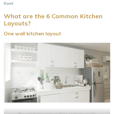
from!
What are the 6 Common Kitchen
Layouts?
One wall kitchen layout
One wall kitchen layout in
Dana Model House Unit