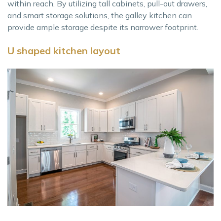
within reach. By utilizing tall cabinets, pull-out drawers,
and smart storage solutions, the galley kitchen can
provide ample storage despite its narrower footprint.
U shaped kitchen layout