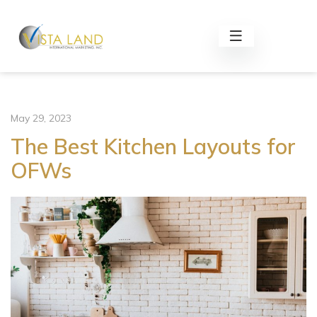
May 29, 2023
The Best Kitchen Layouts for
OFWs