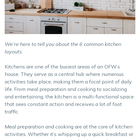
We’re here to tell you about the 6 common kitchen
layouts.
Kitchens are one of the busiest areas of an OFW’s
house. They serve as a central hub where numerous
activities take place, making them a focal point of daily
life. From meal preparation and cooking to socializing
and entertaining, the kitchen is a multi-functional space
that sees constant action and receives a lot of foot
traffic.
Meal preparation and cooking are at the core of kitchen
activities. Whether it’s whipping up a quick breakfast or