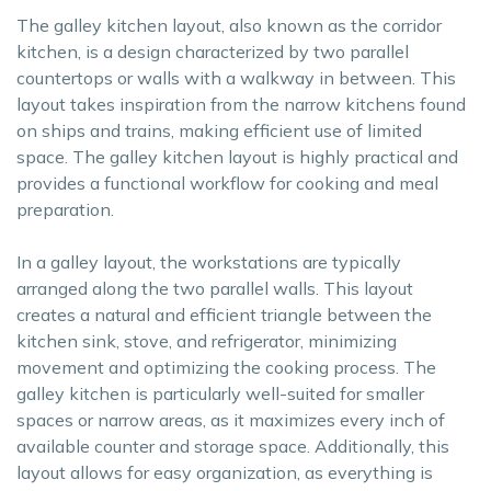
The galley kitchen layout, also known as the corridor
kitchen, is a design characterized by two parallel
countertops or walls with a walkway in between. This
layout takes inspiration from the narrow kitchens found
on ships and trains, making efficient use of limited
space. The galley kitchen layout is highly practical and
provides a functional workflow for cooking and meal
preparation.
In a galley layout, the workstations are typically
arranged along the two parallel walls. This layout
creates a natural and efficient triangle between the
kitchen sink, stove, and refrigerator, minimizing
movement and optimizing the cooking process. The
galley kitchen is particularly well-suited for smaller
spaces or narrow areas, as it maximizes every inch of
available counter and storage space. Additionally, this
layout allows for easy organization, as everything is