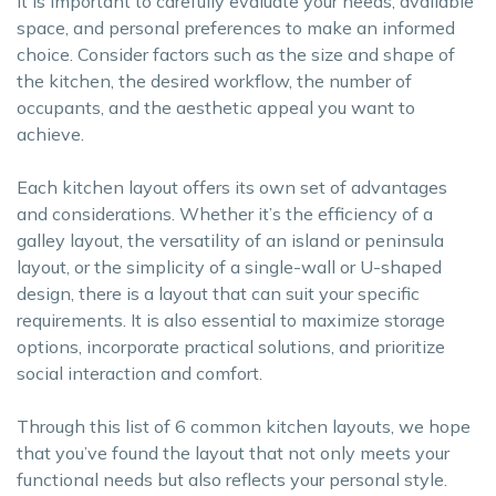
It is important to carefully evaluate your needs, available
space, and personal preferences to make an informed
choice. Consider factors such as the size and shape of
the kitchen, the desired workflow, the number of
occupants, and the aesthetic appeal you want to
achieve.
Each kitchen layout offers its own set of advantages
and considerations. Whether it’s the efficiency of a
galley layout, the versatility of an island or peninsula
layout, or the simplicity of a single-wall or U-shaped
design, there is a layout that can suit your specific
requirements. It is also essential to maximize storage
options, incorporate practical solutions, and prioritize
social interaction and comfort.
Through this list of 6 common kitchen layouts, we hope
that you’ve found the layout that not only meets your
functional needs but also reflects your personal style.