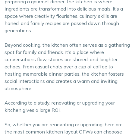
preparing a gourmet dinner, the kitchen is where
ingredients are transformed into delicious meals. It’s a
space where creativity flourishes, culinary skills are
honed, and family recipes are passed down through
generations.
Beyond cooking, the kitchen often serves as a gathering
spot for family and friends. It’s a place where
conversations flow, stories are shared, and laughter
echoes. From casual chats over a cup of coffee to
hosting memorable dinner parties, the kitchen fosters
social interactions and creates a warm and inviting
atmosphere.
According to a study, renovating or upgrading your
kitchen gives a large ROI.
So, whether you are renovating or upgrading, here are
the most common kitchen layout OFWs can chooose