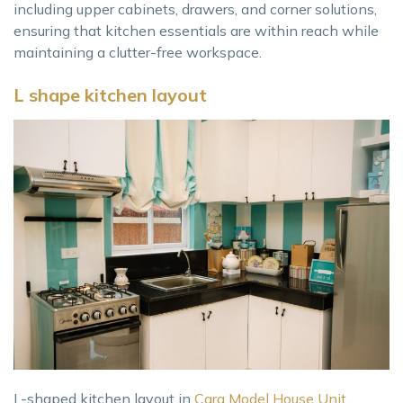
including upper cabinets, drawers, and corner solutions,
ensuring that kitchen essentials are within reach while
maintaining a clutter-free workspace.
L shape kitchen layout
L-shaped kitchen layout in
Cara Model House Unit