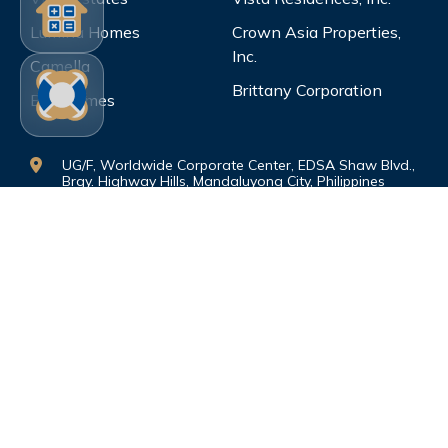
Lumina Homes
Crown Asia Properties,
Inc.
Camella
Brittany Corporation
Bria Homes
UG/F, Worldwide Corporate Center, EDSA Shaw Blvd.,
Brgy. Highway Hills, Mandaluyong City, Philippines
1550
vistalandinternationalmktg@gmail.com
dataprotection.vimi@gmail.com
(0999)-886-4164 (0917)-507-3569
©Copyright. All rights reserved.
PRIVACY
POLICY
|
TERMS AND CONDITIONS