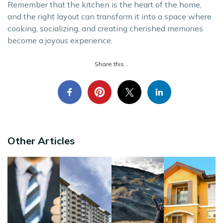
Remember that the kitchen is the heart of the home,
and the right layout can transform it into a space where
cooking, socializing, and creating cherished memories
become a joyous experience.
Share this...
Other Articles