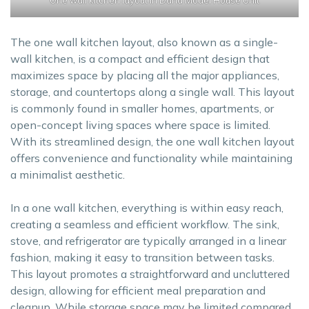
The one wall kitchen layout, also known as a single-
wall kitchen, is a compact and efficient design that
maximizes space by placing all the major appliances,
storage, and countertops along a single wall. This layout
is commonly found in smaller homes, apartments, or
open-concept living spaces where space is limited.
With its streamlined design, the one wall kitchen layout
offers convenience and functionality while maintaining
a minimalist aesthetic.
In a one wall kitchen, everything is within easy reach,
creating a seamless and efficient workflow. The sink,
stove, and refrigerator are typically arranged in a linear
fashion, making it easy to transition between tasks.
This layout promotes a straightforward and uncluttered
design, allowing for efficient meal preparation and
cleanup. While storage space may be limited compared